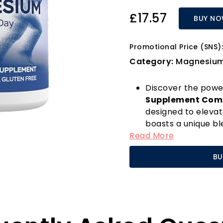
£17.57
BUY N
Promotional Price (SNS):
Category:
Magnesiu
Discover the powe
Supplement Com
designed to elevat
boasts a unique ble
Read More
which not only en
optimal muscle fun
BU
and foot cramps, w
professional, or sim
Magnesium is a crit
numerous bodily fu
heart health, and 
formula promotes 