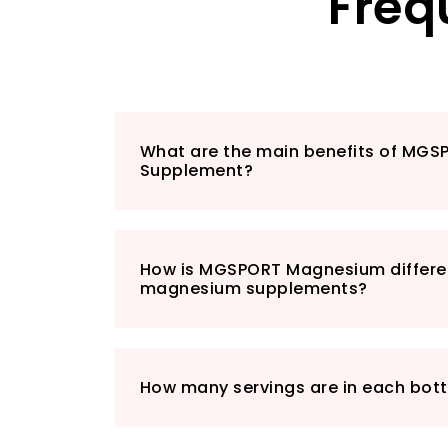
Freq
What are the main benefits of MG
Supplement?
How is MGSPORT Magnesium differe
magnesium supplements?
How many servings are in each bott