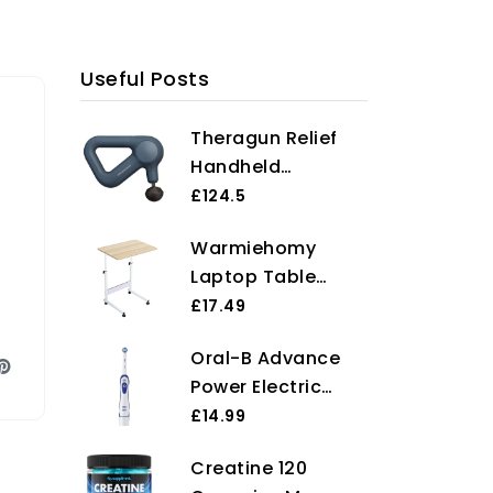
Useful Posts
Theragun Relief
Handheld
Percussion
£124.5
Massage Gun -
Warmiehomy
Easy-to-Use,
Laptop Table
Comfortable &
Movable Study
£17.49
Light Personal
Writing Table on
Massager for
Oral-B Advance
Wheels Height
Every Day Pain
Power Electric
Adjustable
Relief Massage
Toothbrush, 1
£14.99
Computer
Therapy in Neck,
Toothbrush Head
Standing Desk
Back, Leg,
Creatine 120
With Indicator
Portable Side End
Shoulder and