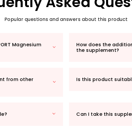
uently Asked Ques
choice for both m
healthy lifestyle.
capsule per servin
Popular questions and answers about this product
higher intercellul
magnesium citrate
What sets MGSPORT
SPORT Magnesium
How does the addition
magnesium glycina
the supplement?
ensures superior 
additives such as gl
Whether you’re tac
from a long day, or
nt from other
Is this product suitab
our magnesium sup
Join countless sa
their muscle suppo
MGSPORT. Your path 
le?
Can I take this suppl