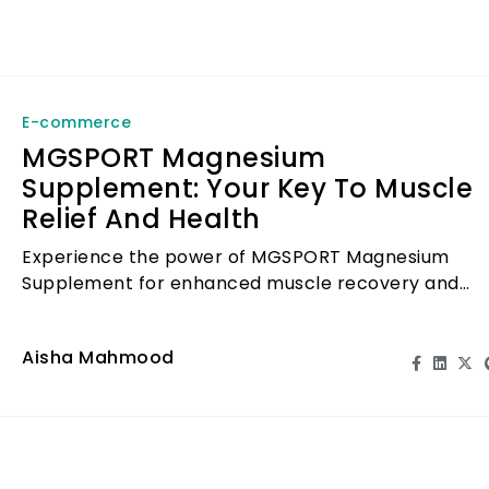
E-commerce
MGSPORT Magnesium
Supplement: Your Key To Muscle
Relief And Health
Experience the power of MGSPORT Magnesium
Supplement for enhanced muscle recovery and
overall health.
Aisha Mahmood