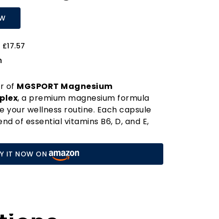
OW
 £17.57
m
r of
MGSPORT Magnesium
plex
, a premium magnesium formula
e your wellness routine. Each capsule
nd of essential vitamins B6, D, and E,
hances absorption but also supports
ction. Say goodbye to pesky leg, calf,
Y IT NOW ON
hether you're an athlete, a busy
ply navigating daily life.
ical mineral that plays a vital role in
nctions, including energy production,
muscle relaxation. Our advanced
calcium absorption, making it a perfect