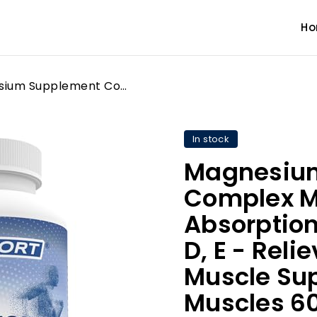
H
Magnesium Supplement Complex MGSPORT - High Absorption with Vitamins B6, D, E - Relieves Leg Cramps & Muscle Support,tensed Muscles 60 Servings
In stock
Magnesiu
Complex M
Absorption
D, E - Rel
Muscle Su
Muscles 60