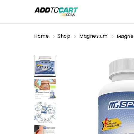
Home
Shop
Magnesium