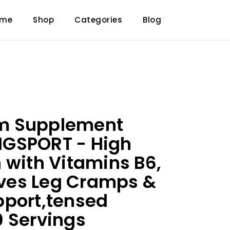
ome
Shop
Categories
Blog
m Supplement
GSPORT - High
 with Vitamins B6,
ieves Leg Cramps &
pport,tensed
 Servings