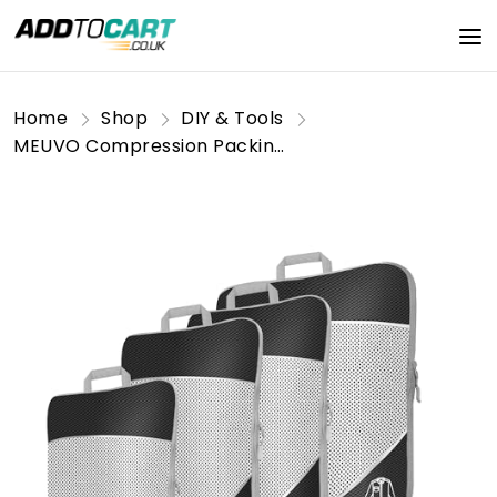
Home
Shop
DIY & Tools
MEUVO Compression Packing Cubes for Suitcases - Set of 5 Suitcase Organiser Bags, Durable Luggage Organizer Bags for Suitcase or Backpack, Black