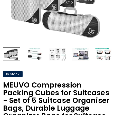
In stock
MEUVO Compression
Packing Cubes for Suitcases
- Set of 5 Suitcase Organiser
Bags, Durable Luggage