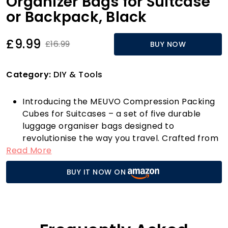
Organizer Bags for Suitcase
or Backpack, Black
£9.99
£16.99
BUY NOW
Category:
DIY & Tools
Introducing the MEUVO Compression Packing
Cubes for Suitcases – a set of five durable
luggage organiser bags designed to
revolutionise the way you travel. Crafted from
Read More
high-quality materials, these sleek black
packing cubes are not only stylish but also
BUY IT NOW ON
incredibly practical. Whether you're heading
off on a weekend getaway or embarking on a
month-long adventure, these cubes will
ensure your belongings are neatly arranged
and easily accessible.