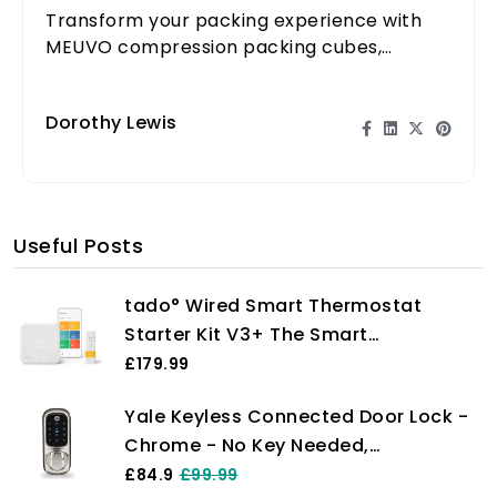
Transform your packing experience with
MEUVO compression packing cubes,
making travel easier and more organized
for all DIY travelers.
Dorothy Lewis
Useful Posts
tado° Wired Smart Thermostat
Starter Kit V3+ The Smart
Thermostat Gives You Full Control
£179.99
Over Your Heating From Anywhere,
Yale Keyless Connected Door Lock -
Save Energy, Easy DIY Installation,
Chrome - No Key Needed,
Works With Amazon Alexa, Siri, and
Lock/Unlock with PIN Code, Key Tag,
£84.9
£99.99
Google