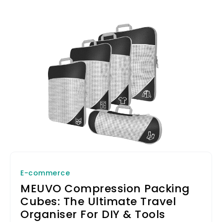
E-commerce
MEUVO Compression Packing
Cubes: The Ultimate Travel
Organiser For DIY & Tools