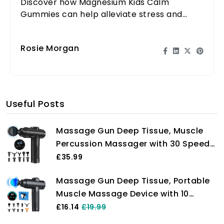
Discover how Magnesium Kids Calm
Gummies can help alleviate stress and
promote relaxation for your child in a
delicious way.
Rosie Morgan
Useful Posts
Massage Gun Deep Tissue, Muscle
Percussion Massager with 30 Speeds
Quiet Hand Massagers with LCD
£35.99
Touch Screen 10 Heads for Shoulder
Massage Gun Deep Tissue, Portable
Body Back Relaxation
Muscle Massage Device with 10
Massage Heads, 2024 Massager 30
£16.14
£19.99
Speeds with LCD Touch Screen,