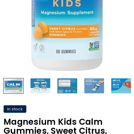
In stock
Magnesium Kids Calm
Gummies, Sweet Citrus,