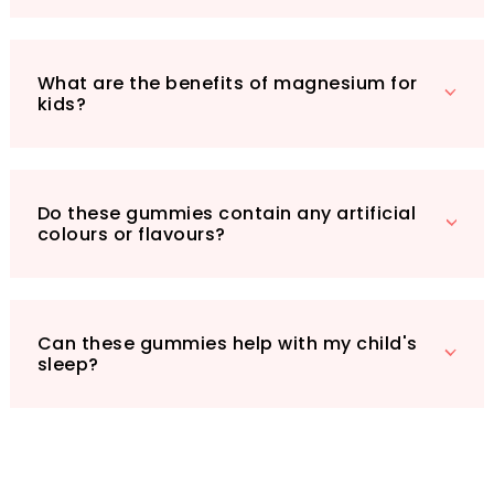
your child’s daily health regimen, offering a
tasty solution to help them thrive. Don’t miss
the chance to enhance your child’s health –
What are the benefits of magnesium for
grab a bottle today!
kids?
Do these gummies contain any artificial
colours or flavours?
Can these gummies help with my child's
sleep?