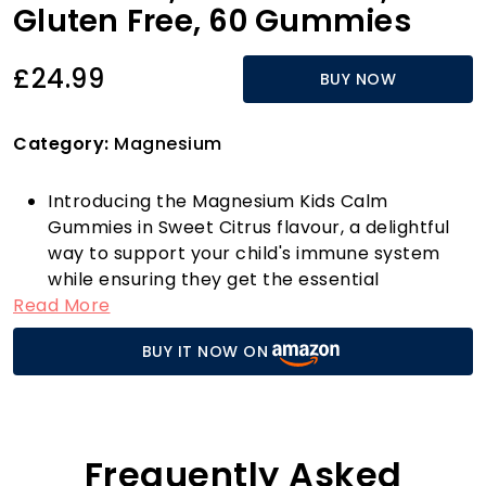
Gluten Free, 60 Gummies
£24.99
BUY NOW
Category:
Magnesium
Introducing the Magnesium Kids Calm
Gummies in Sweet Citrus flavour, a delightful
way to support your child's immune system
while ensuring they get the essential
Read More
magnesium they need. Each bottle contains
60 gluten-free gummies that are not only
BUY IT NOW ON
tasty but also crafted from primarily PCR
plastic, making them an eco-friendly choice
for health-conscious families.
These gummies stand out in the health and
personal care market due to their unique
Frequently Asked