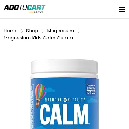
Home
Shop
Magnesium
Magnesium Kids Calm Gummies, Sweet Citrus, Gluten Free, 60 Gummies