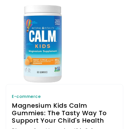
E-commerce
Magnesium Kids Calm
Gummies: The Tasty Way To
Support Your Child's Health