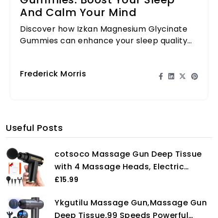
Gummies: Boost Your Sleep
And Calm Your Mind
Discover how Izkan Magnesium Glycinate
Gummies can enhance your sleep quality
and promote relaxation for a healthier
lifestyle.
Frederick Morris
Useful Posts
cotsoco Massage Gun Deep Tissue
with 4 Massage Heads, Electric
Handheld Massagers with 6 Speeds
£15.99
Quiet Mini Massager for Targeted
Ykgutilu Massage Gun,Massage Gun
Relaxation of Shoulders, Back &
Deep Tissue,99 Speeds Powerful
Body, Gift for Men/Women