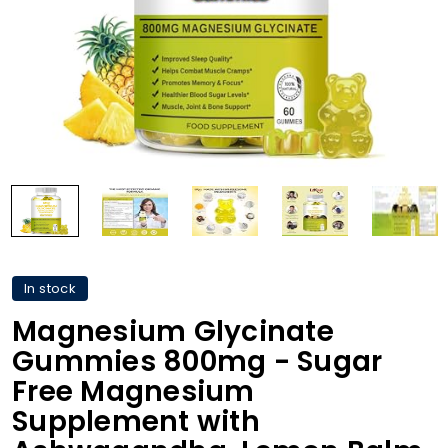
In stock
Magnesium Glycinate
Gummies 800mg - Sugar
Free Magnesium
Supplement with