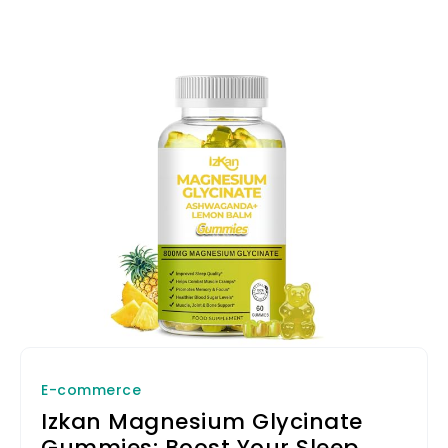
E-commerce
Izkan Magnesium Glycinate