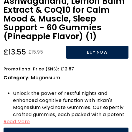
Ashwagandha, Lemon Balm
Extract & CoQ10 for Calm
Mood & Muscle, Sleep
Support - 60 Gummies
(Pineapple Flavor) (1)
£13.55
£15.95
BUY NOW
Promotional Price (SNS): £12.87
Category:
Magnesium
Unlock the power of restful nights and
enhanced cognitive function with Izkan's
Magnesium Glycinate Gummies. Our expertly
crafted gummies, each packed with a potent
Read More
800mg of Magnesium Glycinate, are designed
to help you relax, reduce muscle tension, and