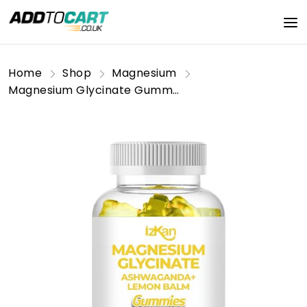
Home
Shop
Magnesium
Magnesium Glycinate Gummies 800mg - Sugar Free Magnesium Supplement with Ashwagandha, Lemon Balm Extract & CoQ10 for Calm Mood & Muscle, Sleep Support - 60 Gummies (Pineapple Flavor) (1)