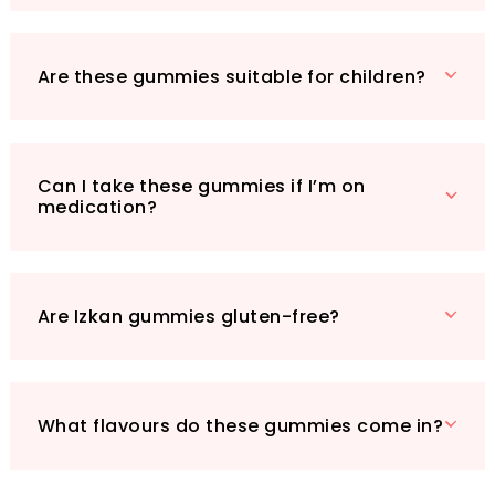
muscle comfort as you incorporate these
tasty supplements into your lifestyle. Ready to
embrace better sleep and a calmer mind? Try
Are these gummies suitable for children?
Izkan’s Magnesium Glycinate Gummies today!
Can I take these gummies if I’m on
medication?
Are Izkan gummies gluten-free?
What flavours do these gummies come in?