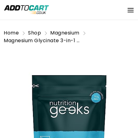
Home
Shop
Magnesium
Magnesium Glycinate 3-in-1 Complex - 1800mg Supplements as Bisglycinate, Citrate & Malate 90 Vegan Capsules, Triple High Absorption 384mg Elemental, UK Made