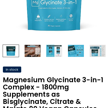
In stock
Magnesium Glycinate 3-in-1
Complex - 1800mg
Supplements as
Bisglycinate, Citrate &