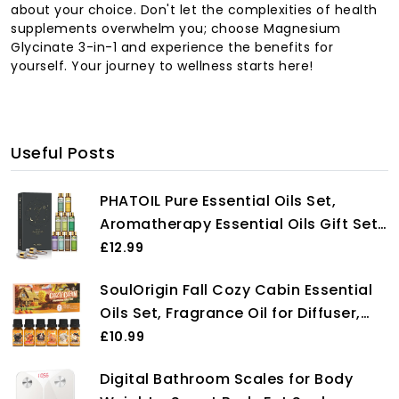
about your choice. Don't let the complexities of health
supplements overwhelm you; choose Magnesium
Glycinate 3-in-1 and experience the benefits for
yourself. Your journey to wellness starts here!
Useful Posts
PHATOIL Pure Essential Oils Set,
Aromatherapy Essential Oils Gift Set
for Diffuser, Humidifier, Premium
£12.99
Quality Essential Oil Kit for Soap
SoulOrigin Fall Cozy Cabin Essential
Candle Making, Home Office Car
Oils Set, Fragrance Oil for Diffuser,
Hotel, 9 Pcs x 10ml
Use for Soap Candle Making-Smoky
£10.99
Cedar Wood, Roasted Marshmallows,
Digital Bathroom Scales for Body
Warm Flannel, Autumn Leaves,