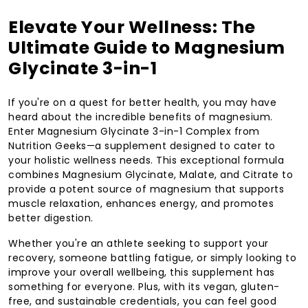
Elevate Your Wellness: The
Ultimate Guide to Magnesium
Glycinate 3-in-1
If you're on a quest for better health, you may have
heard about the incredible benefits of magnesium.
Enter Magnesium Glycinate 3-in-1 Complex from
Nutrition Geeks—a supplement designed to cater to
your holistic wellness needs. This exceptional formula
combines Magnesium Glycinate, Malate, and Citrate to
provide a potent source of magnesium that supports
muscle relaxation, enhances energy, and promotes
better digestion.
Whether you're an athlete seeking to support your
recovery, someone battling fatigue, or simply looking to
improve your overall wellbeing, this supplement has
something for everyone. Plus, with its vegan, gluten-
free, and sustainable credentials, you can feel good