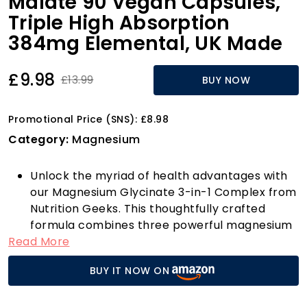
Malate 90 Vegan Capsules,
Triple High Absorption
384mg Elemental, UK Made
£9.98
£13.99
BUY NOW
Promotional Price (SNS): £8.98
Category:
Magnesium
Unlock the myriad of health advantages with
our Magnesium Glycinate 3-in-1 Complex from
Nutrition Geeks. This thoughtfully crafted
formula combines three powerful magnesium
Read More
compounds—Magnesium Glycinate (1000mg),
Magnesium Malate (400mg), and Magnesium
BUY IT NOW ON
Citrate (400mg)—to deliver a total of 1800mg
of magnesium goodness per serving, providing