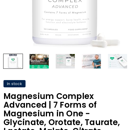
In stock
Magnesium Complex
Advanced | 7 Forms of
Magnesium in One -
Glycinate, Orotate, Taurate,