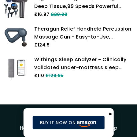
Deep Tissue,99 Speeds Powerful
Body, Gift for Men/Women
Percussion Massager,6 Massage
£16.97
£20.98
Heads,LCD Touch Screen, Electric
Theragun Relief Handheld Percussion
Handheld Muscle Massager with
Massage Gun - Easy-to-Use,
Muscle Pain Relief (Black)
Comfortable & Light Personal
£124.5
Massager for Every Day Pain Relief
Withings Sleep Analyzer - Clinically
Massage Therapy in Neck, Back, Leg,
validated under-mattress sleep
Shoulder and Body (Navy)
tracker with sleep apnea detection
£110
£129.95
and sleep cycle analysis, Grey
×
BUY IT NOW ON
Home
Blog
Product Reviews
Shop