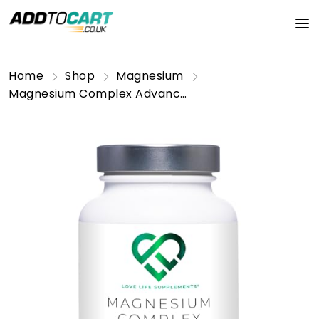
Home
Shop
Magnesium
Magnesium Complex Advanced | 7 Forms of Magnesium in One - Glycinate, Orotate, Taurate, Lactate, Malate, Citrate, Sucrosomial® | 120 Capsules 30 Day Supply | Manganese and Vitamin B6 for Absorption