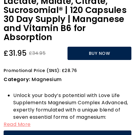
Lactate, Malate, Citrate,
Sucrosomial® | 120 Capsules
30 Day Supply | Manganese
and Vitamin B6 for
Absorption
£31.95
£34.95
BUY NOW
Promotional Price (SNS): £28.76
Category:
Magnesium
Unlock your body’s potential with Love Life
Supplements Magnesium Complex Advanced,
expertly formulated with a unique blend of
seven essential forms of magnesium:
Read More
Glycinate, Orotate, Taurate, Lactate, Malate,
Citrate, and Sucrosomial. This powerful