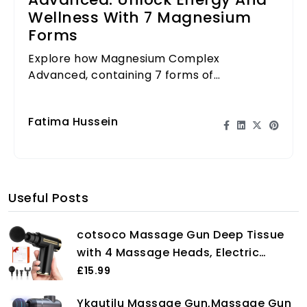
Advanced: Unlock Energy And
Wellness With 7 Magnesium
Forms
Explore how Magnesium Complex
Advanced, containing 7 forms of
magnesium, can elevate your energy levels
and support overall wellness.
Fatima Hussein
Useful Posts
cotsoco Massage Gun Deep Tissue
with 4 Massage Heads, Electric
Handheld Massagers with 6 Speeds
£15.99
Quiet Mini Massager for Targeted
Ykgutilu Massage Gun,Massage Gun
Relaxation of Shoulders, Back &