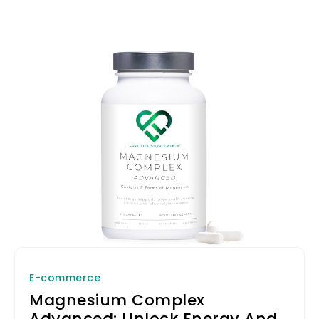
difference!
E-commerce
Magnesium Complex