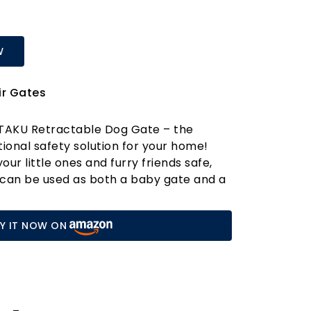
W
ir Gates
UTAKU Retractable Dog Gate – the
tional safety solution for your home!
ur little ones and furry friends safe,
e can be used as both a baby gate and a
ing a secure play and rest area for both
ld. Crafted from durable, partially
Y IT NOW ON
ibreglass fabric, this gate is built to
paws and curious hands alike. Say
sle of constant supervision and hello to
KU gate apart? For starters, it’s