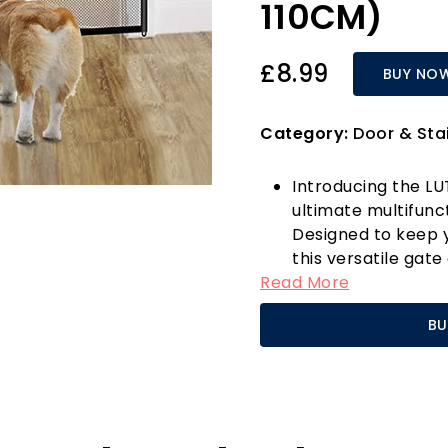
110CM)
£8.99
BUY NO
Category:
Door & Sta
Introducing the L
ultimate multifunc
Designed to keep yo
this versatile gat
Read More
pet barrier, ensur
your puppy and chi
BU
transparent woven f
withstand playful 
goodbye to the has
peace of mind!
What sets the LUTA