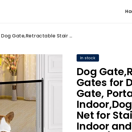
H
Dog Gate,Retractable Stair Gates for Dogs,Baby Safety Gate, Portable No Drilling Indoor,Dog Barrier Isolation Net for Stairway Doorway Indoor and Outdoor (72 * 110CM)
In stock
Dog Gate,R
Gates for 
Gate, Porta
Indoor,Dog 
Net for St
Indoor and