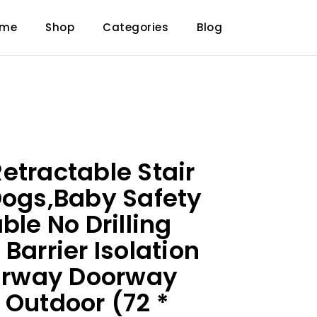
ome
Shop
Categories
Blog
etractable Stair
Dogs,Baby Safety
ble No Drilling
Barrier Isolation
airway Doorway
 Outdoor (72 *