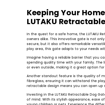
Keeping Your Home S
LUTAKU Retractable
In the quest for a safe home, the LUTAKU Re
owners alike. This innovative gate is not only
secure, but it also offers remarkable versati
play area, this gate adapts to your needs wit
Imagine having a reliable barrier that you c
spending quality time with your family. The 
or even outside, making it a great option for
Another standout feature is the quality of 
fibreglass, ensuring it can withstand the play
retractable design means you can open up s
Investing in the LUTAKU Retractable Dog Ga
of mind. With its stylish appearance, ease o
young children or pets. Experience the diff