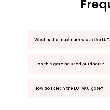
Freq
What is the maximum width the LUT
Can this gate be used outdoors?
How do I clean the LUTAKU gate?