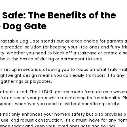
environment for y
afe: The Benefits of the
 Dog Gate
tractable Dog Gate stands out as a top choice for parents 
 a practical solution for keeping your little ones and furry fr
lity. Whether you need to block off a staircase or create a s
hout the hassle of drilling or permanent fixtures.
an set up in seconds, allowing you to focus on what truly ma
lightweight design means you can easily transport it to any
 gatherings or playdates.
materials used. The LUTAKU gate is made from durable wove
ful antics of your pets while maintaining its functionality. Pl
paces whenever you need to, without sacrificing safety.
te not only enhances your home’s safety but also provides 
f use, and robust construction, it’s a must-have for any ho
erence today and keep your loved ones safe and sound!