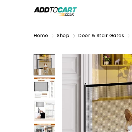
Home
Shop
Door & Stair Gates