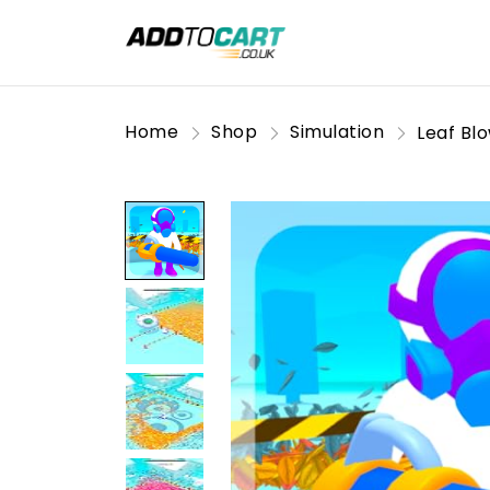
Home
Shop
Simulation
Leaf Bl