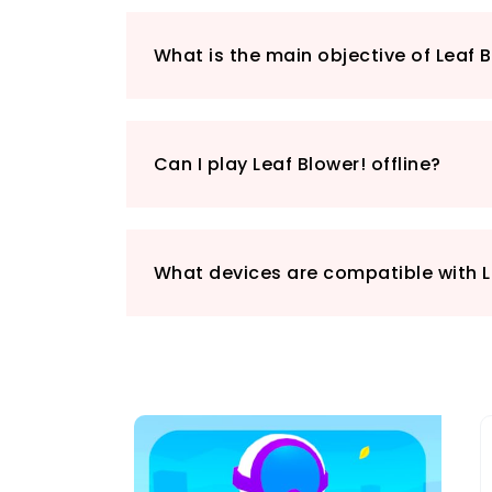
What is the main objective of Leaf 
Can I play Leaf Blower! offline?
What devices are compatible with L