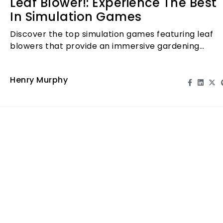
Leaf Blower!: Experience The Best
In Simulation Games
Discover the top simulation games featuring leaf
blowers that provide an immersive gardening
experience. Play now!
Henry Murphy