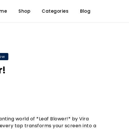
ome
Shop
Categories
Blog
now
r!
anting world of *Leaf Blower!* by Vira
every tap transforms your screen into a