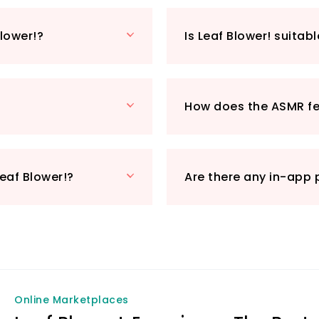
Vira Games Inc ha
not only entertain
Blower!?
Is Leaf Blower! suitabl
through its serene
delightful experie
discover why it's 
game enthusiasts.
How does the ASMR f
Get ready to blow 
engaging gameplay
eaf Blower!?
Are there any in-app 
Online Marketplaces