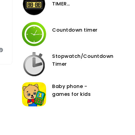
TIMER
COUNTDOWN DATE
AND TIME with
DAYS, HOURS,
Countdown timer
MINUTES and
SECONDS
Stopwatch/Countdown
Timer
Baby phone -
games for kids