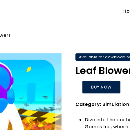
H
ower!
Available for download 
Leaf Blowe
BUY NOW
Category:
Simulation
Dive into the ench
Games Inc, where 