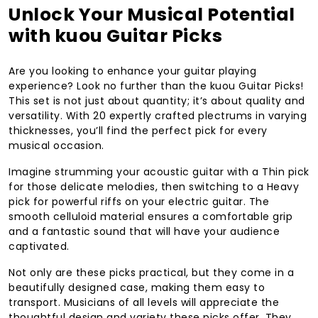
Unlock Your Musical Potential
with kuou Guitar Picks
Are you looking to enhance your guitar playing
experience? Look no further than the kuou Guitar Picks!
This set is not just about quantity; it’s about quality and
versatility. With 20 expertly crafted plectrums in varying
thicknesses, you’ll find the perfect pick for every
musical occasion.
Imagine strumming your acoustic guitar with a Thin pick
for those delicate melodies, then switching to a Heavy
pick for powerful riffs on your electric guitar. The
smooth celluloid material ensures a comfortable grip
and a fantastic sound that will have your audience
captivated.
Not only are these picks practical, but they come in a
beautifully designed case, making them easy to
transport. Musicians of all levels will appreciate the
thoughtful design and variety these picks offer. They