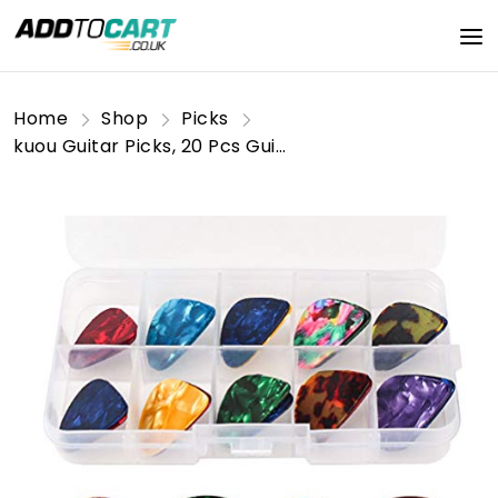
Home
Shop
Picks
kuou Guitar Picks, 20 Pcs Guitar Plectrums Celluloid Pick for Acoustic, Electric, Bass Guitar including 0.46mm 0.71mm 0.96mm 1.2mm