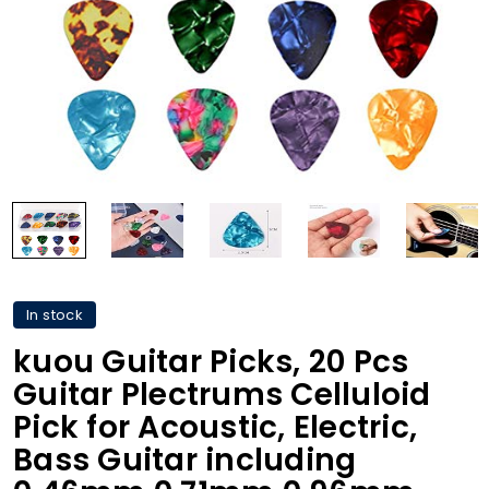
In stock
kuou Guitar Picks, 20 Pcs
Guitar Plectrums Celluloid
Pick for Acoustic, Electric,
Bass Guitar including