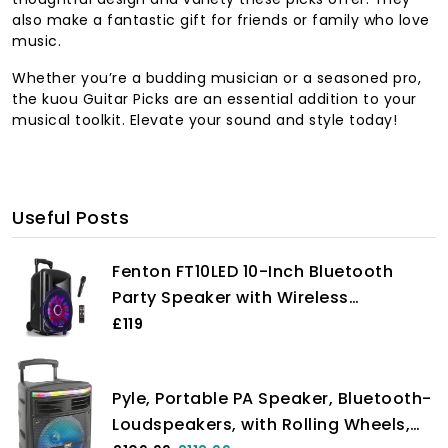
also make a fantastic gift for friends or family who love
music.
Whether you’re a budding musician or a seasoned pro,
the kuou Guitar Picks are an essential addition to your
musical toolkit. Elevate your sound and style today!
Useful Posts
Fenton FT10LED 10-Inch Bluetooth
Party Speaker with Wireless
Microphone -PA & Stage, Large
£119
Bluetooth Disco Speaker with LED
Lights, Portable PA Systems, Battery
Pyle, Portable PA Speaker, Bluetooth-
Powered PA System, Portable PA
Loudspeakers, with Rolling Wheels,
Speaker