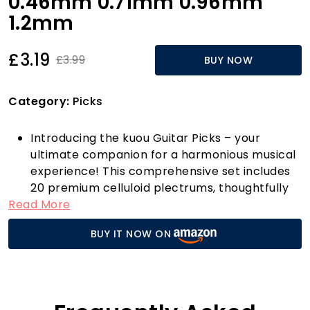
0.46mm 0.71mm 0.96mm
1.2mm
£3.19
£3.99
BUY NOW
Category:
Picks
Introducing the kuou Guitar Picks – your
ultimate companion for a harmonious musical
experience! This comprehensive set includes
20 premium celluloid plectrums, thoughtfully
Read More
crafted to cater to every guitarist’s needs.
With four varying thicknesses — Thin
BUY IT NOW ON
(0.46mm), Medium (0.71mm), Heavy (0.96mm),
and Extra Heavy (1.2mm) — you can
effortlessly switch between styles and
techniques, whether you’re strumming on an
acoustic guitar, shredding on an electric