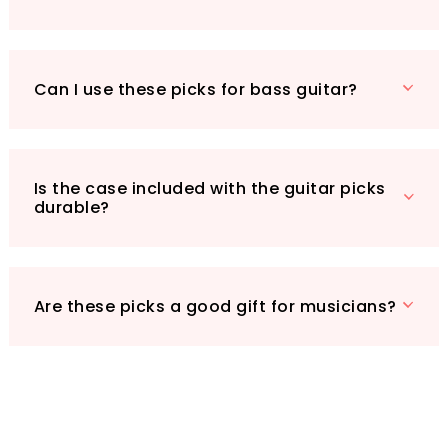
on your musical journey, the kuou Guitar Picks
are an invaluable addition to your gear. Don’t
miss out on the chance to elevate your
Can I use these picks for bass guitar?
playing. Get your set today and let your music
shine!
Is the case included with the guitar picks
durable?
Are these picks a good gift for musicians?