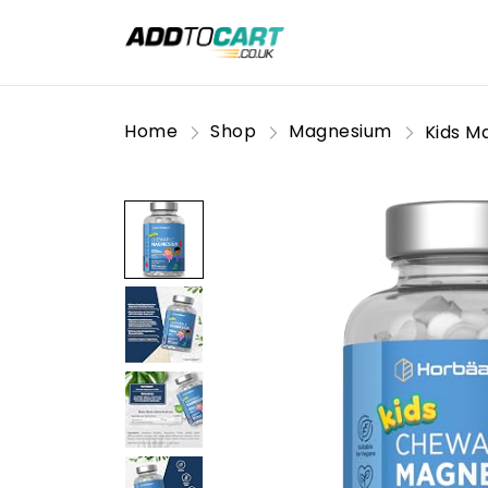
Home
Shop
Magnesium