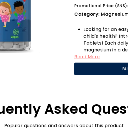
Promotional Price (SNS):
Category:
Magnesiu
Looking for an eas
child's health? I
Tablets! Each dail
magnesium in a del
Read More
wellness fun for yo
supplements—these
BU
that kids will love!
Why choose Horbä
form of magnesium 
absorption rate, e
benefit from each 
uently Asked Ques
in health product
to purity and pote
effective and safe.
What sets our Kid
Popular questions and answers about this product