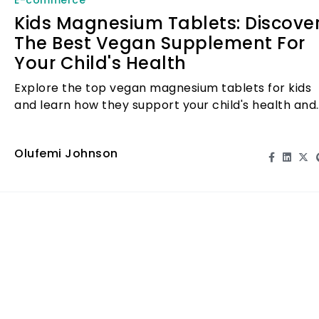
Kids Magnesium Tablets: Discove
The Best Vegan Supplement For
Your Child's Health
Explore the top vegan magnesium tablets for kids
and learn how they support your child's health and
well-being.
Olufemi Johnson