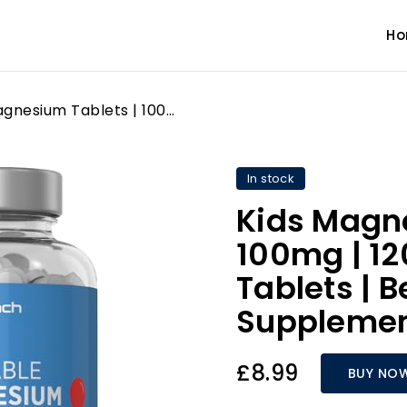
H
Kids Magnesium Tablets | 100mg | 120 Chewable Tablets | Berry Flavour Vegan Supplement | by Horbaach
In stock
Kids Magne
100mg | 1
Tablets | 
Supplemen
£8.99
BUY NO