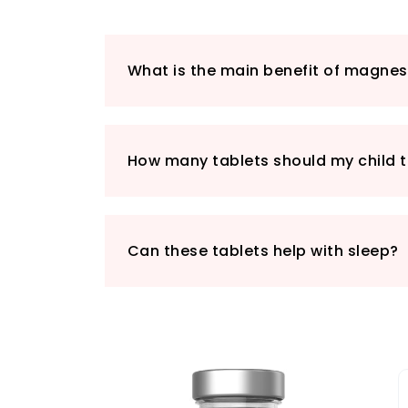
What is the main benefit of magnes
How many tablets should my child t
Can these tablets help with sleep?