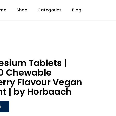
ome
Shop
Categories
Blog
sium Tablets |
20 Chewable
Berry Flavour Vegan
t | by Horbaach
W