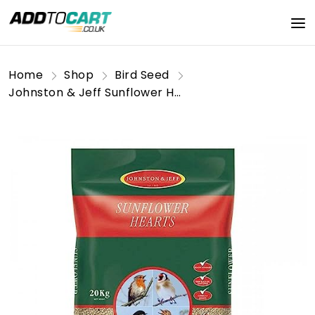
Home
Shop
Bird Seed
Johnston & Jeff Sunflower Hearts Bird Feed 20Kg