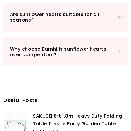
birdwatching paradise!
Are sunflower hearts suitable for all
seasons?
Why choose Burnhills sunflower hearts
over competitors?
Useful Posts
SAKUSEI 6ft 1.8m Heavy Duty Folding
Table Trestle Party Garden Table