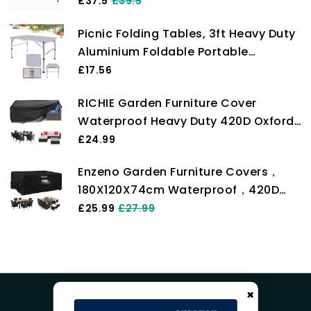
With Carry Handle
£37.5
£39.5
Picnic Folding Tables, 3ft Heavy Duty
Aluminium Foldable Portable
Adjustable Height Lightweight for
£17.56
Camping with Carry Handle for
RICHIE Garden Furniture Cover
Indoor Kitchen, Dinner, Catering,
Waterproof Heavy Duty 420D Oxford
Buffet and Garden (90x60x37/67cm)
Fabric 200x160x71cm Rectangular
£24.99
Garden Table Covers Patio Table
Enzeno Garden Furniture Covers，
Cover Waterproof Anti-UV Rattan
180X120X74cm Waterproof，420D
Furniture Covers for Furniture Sets
Heavy Duty Oxford Fabric Outdoor
£25.99
£27.99
Patio Table Cover with Air Vent for
Chair and Table Cover
×