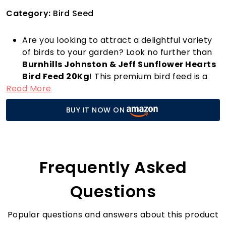
Category:
Bird Seed
Are you looking to attract a delightful variety
of birds to your garden? Look no further than
Burnhills Johnston & Jeff Sunflower Hearts
Bird Feed 20Kg
! This premium bird feed is a
Read More
rich source of oil and high in protein, making it
an ideal choice for nourishing your feathered
BUY IT NOW ON
friends. With an impressive 99.9% purity and
100% natural ingredients, you can feel
confident that you are providing the best for
the birds in your area.
Sunflower hearts are not only loved by many
Frequently Asked
species of birds, but they’re also incredibly
easy to use. Simply fill your bird feeders or
Questions
scatter them in your garden, and watch as a
colourful array of sparrows, finches, and other
Popular questions and answers about this product
birds flock to your space. Compared to other