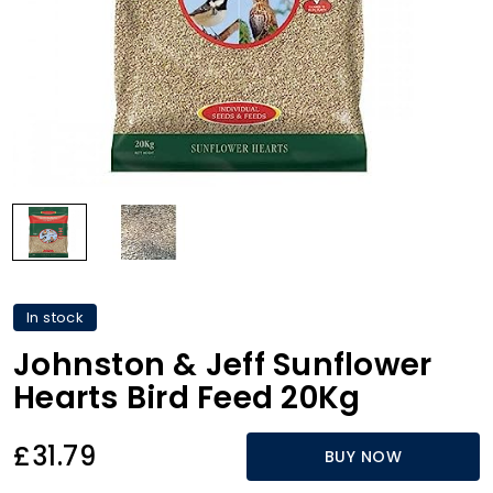
In stock
Johnston & Jeff Sunflower
Hearts Bird Feed 20Kg
£31.79
BUY NOW