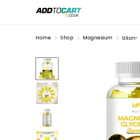
Home
Shop
Magnesium