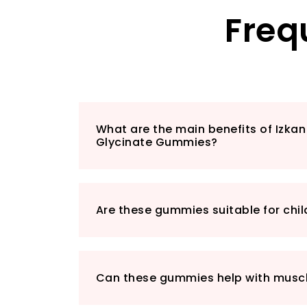
Freq
What are the main benefits of Izk
Glycinate Gummies?
Are these gummies suitable for chil
Can these gummies help with muscl