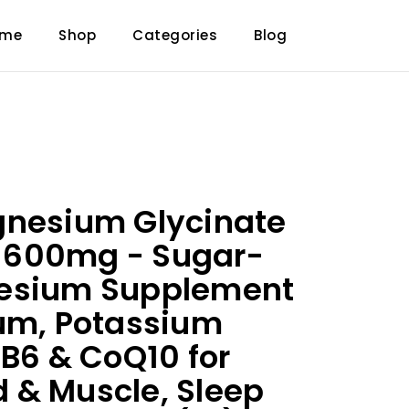
ome
Shop
Categories
Blog
gnesium Glycinate
600mg - Sugar-
esium Supplement
um, Potassium
 B6 & CoQ10 for
 & Muscle, Sleep