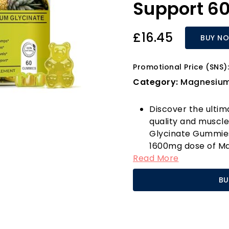
Support 6
£16.45
BUY N
Promotional Price (SNS):
Category:
Magnesiu
Discover the ultim
quality and muscle
Glycinate Gummies
1600mg dose of Ma
Read More
with Calcium, Pota
This unique formu
BU
but also supports 
cramps, tension, a
Imagine waking up 
from the discomfo