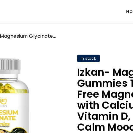
H
Izkan- Magnesium Glycinate Gummies 1600mg - Sugar-Free Magnesium Supplement with Calcium, Potassium Vitamin D, B6 & CoQ10 for Calm Mood & Muscle, Sleep Support 60 Gummies (1X)
In stock
Izkan- Ma
Gummies 1
Free Magn
with Calci
Vitamin D,
Calm Mood