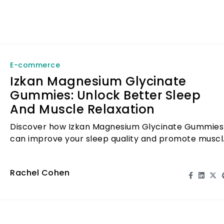
E-commerce
Izkan Magnesium Glycinate
Gummies: Unlock Better Sleep
And Muscle Relaxation
Discover how Izkan Magnesium Glycinate Gummies
can improve your sleep quality and promote muscl
relaxation, making your nights restful.
Rachel Cohen