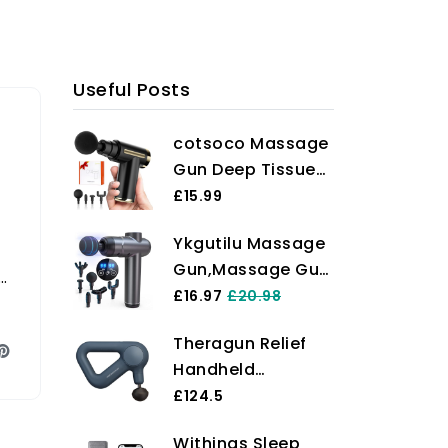
Useful Posts
cotsoco Massage
Gun Deep Tissue
with 4 Massage
£15.99
Heads, Electric
Ykgutilu Massage
Handheld
Gun,Massage Gun
Massagers with 6
e
Deep Tissue,99
£16.97
£20.98
Speeds Quiet Mini
Speeds Powerful
Massager for
Theragun Relief
Percussion
Targeted
Handheld
Massager,6
Relaxation of
Percussion
£124.5
Massage
Shoulders, Back &
Massage Gun -
Heads,LCD Touch
Body, Gift for
Withings Sleep
Easy-to-Use,