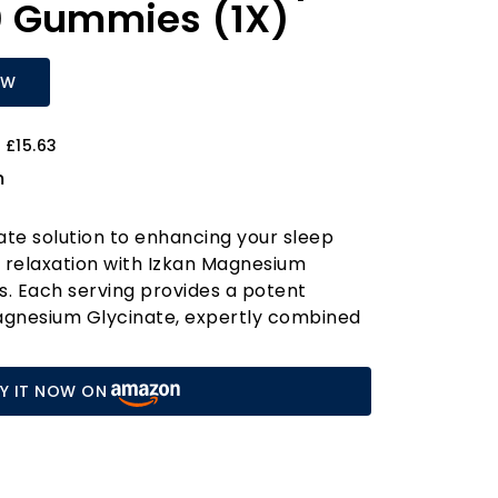
0 Gummies (1X)
OW
 £15.63
m
ate solution to enhancing your sleep
 relaxation with Izkan Magnesium
. Each serving provides a potent
gnesium Glycinate, expertly combined
ssium, Vitamin D, B6, and Coenzyme Q10.
lation not only promotes a calm mood
Y IT NOW ON
muscle function and helps reduce leg
nd stress that can disrupt your sleep.
refreshed after a restful night, free
rt of muscle aches. Our gummies are