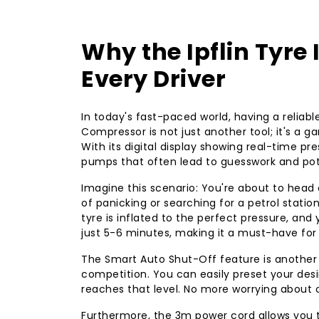
Why the Ipflin Tyre 
Every Driver
In today's fast-paced world, having a reliable t
Compressor is not just another tool; it's a
With its digital display showing real-time p
pumps that often lead to guesswork and pote
Imagine this scenario: You're about to head
of panicking or searching for a petrol station
tyre is inflated to the perfect pressure, and y
just 5-6 minutes, making it a must-have fo
The Smart Auto Shut-Off feature is another 
competition. You can easily preset your desir
reaches that level. No more worrying about o
Furthermore, the 3m power cord allows you to