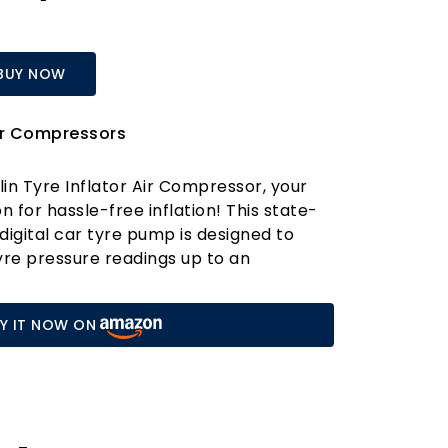
BUY NOW
ir Compressors
lin Tyre Inflator Air Compressor, your
 for hassle-free inflation! This state-
digital car tyre pump is designed to
yre pressure readings up to an
. Gone are the days of guessing pressure
d dial gauges; our large digital display
Y IT NOW ON
 readings, ensuring that your tyres are
flated for safety and fuel efficiency.
 inflator apart is its Smart Auto Shut-
y set your desired pressure using the
buttons, and let the compressor do the