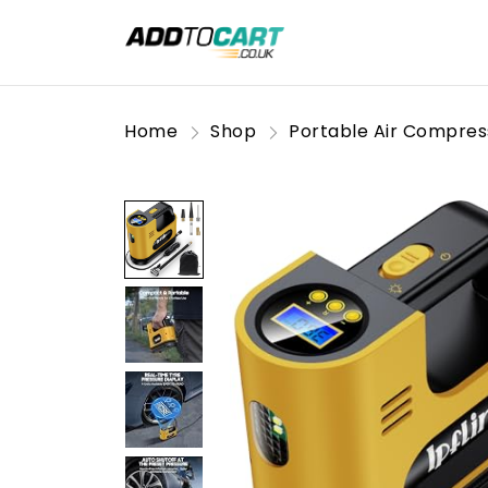
Home
Shop
Portable Air Compres