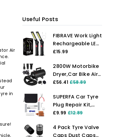
reliable, portable inflation solution!
Useful Posts
FIBRAVE Work Light
Rechargeable LED,
ator Air
Valentines Gifts
£15.99
nce.
for Men Him
ial
2800W Motorbike
Husband，LED
Dryer,Car Bike Air
Torch Grill Light
nstead
Dryer Blower,-
£56.41
£58.89
Rechargeable
our
Powerful,Portable
Emergency
tyre in
SUPERFA Car Tyre
Bike Dryer for
Inspection Lamp
Plug Repair Kit,
Drying,Dusting,Drying
with Magnetic
Heavy Duty Car
£9.99
£12.89
and Valeting
Base 5 Modes
Tyre Puncture
Motorcycles and
360° Rotate
sure!
4 Pack Tyre Valve
Repair Kit with
Other Vehicles
(2Pack Black)
Caps Dust Caps
icle,
20Pcs Repair