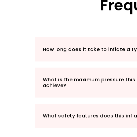
Freq
How long does it take to inflate a t
What is the maximum pressure this 
achieve?
What safety features does this infl