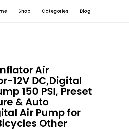
ome
Shop
Categories
Blog
Inflator Air
r-12V DC,Digital
ump 150 PSI, Preset
ure & Auto
ital Air Pump for
Bicycles Other