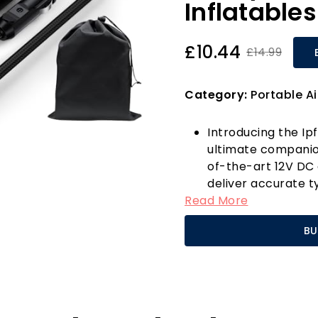
Inflatables
£10.44
£14.99
Category:
Portable A
Introducing the Ipf
ultimate companion
of-the-art 12V DC 
deliver accurate t
Read More
impressive 150 PSI
levels with outdate
BU
provides real-time
always optimally in
What sets this tyre
Off feature. Simpl
user-friendly +/- 