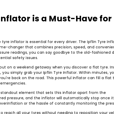
Tyre Inflator—your 
Inflator is a Must-Have for
yre inflator is essential for every driver. The Ipflin Tyre Infl
 game-changer that combines precision, speed, and convenie
ressure readings, you can say goodbye to the old-fashioned d
ntial safety issues.
 out on a weekend getaway when you discover a flat tyre. I
, you simply grab your Ipflin Tyre Inflator. Within minutes, y
ou're back on the road. This powerful inflator can fill a flat 
r emergencies.
standout element that sets this inflator apart from the
ed pressure, and the inflator will automatically stop once it
verinflation or the hassle of constantly monitoring the pres
 reach all your tyres without needing to reposition your veh