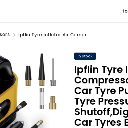
H
sors
Ipflin Tyre Inflator Air Compressor-12V DC,Digital Car Tyre Pump 150 PSI, Preset Tyre Pressure & Auto Shutoff,Digital Air Pump for Car Tyres Bicycles Other Inflatables
In stock
Ipflin Tyre 
Compresso
Car Tyre P
Tyre Press
Shutoff,Dig
Car Tyres 