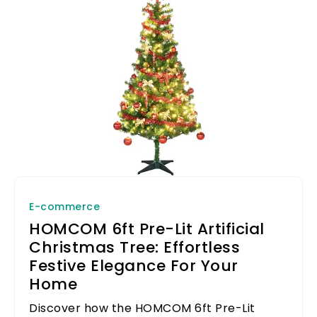
E-commerce
HOMCOM 6ft Pre-Lit Artificial
Christmas Tree: Effortless
Festive Elegance For Your
Home
Discover how the HOMCOM 6ft Pre-Lit