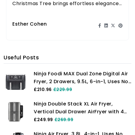
Christmas Tree brings effortless elegance
and festive cheer to your home this holiday
season.
Esther Cohen
Useful Posts
Ninja Foodi MAX Dual Zone Digital Air
Fryer, 2 Drawers, 9.5L, 6-in-1, Uses No
Oil, Max Crisp, Roast, Bake, Reheat,
£210.96
£229.99
Dehydrate, Cook 8 Portions, Non-
Ninja Double Stack XL Air Fryer,
Stick Dishwasher Safe Baskets, Black
Vertical Dual Drawer AirFryer with 4
AF400UK
cooking levels, 2 Drawers and 2
£249.99
£269.99
Racks, Space Saving Design, 9.5L
Ninja Air Fryer, 3.8L, 4-in-1, Uses No