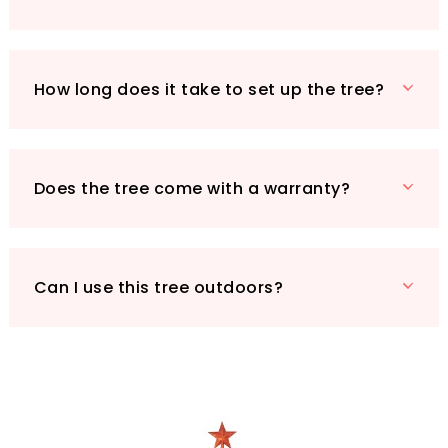
your festive memories.
Make this Christmas unforgettable with the
HOMCOM Pre-Lit Artificial Christmas Tree, the
How long does it take to set up the tree?
perfect blend of safety, convenience, and
beauty for your home.
Does the tree come with a warranty?
Can I use this tree outdoors?