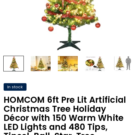
In stock
HOMCOM 6ft Pre Lit Artificial
Christmas Tree Holiday
Décor with 150 Warm White
LED Lights and 480 Tips,