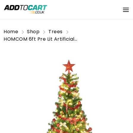
Home
Shop
Trees
HOMCOM 6ft Pre Lit Artificial Christmas Tree Holiday Décor with 150 Warm White LED Lights and 480 Tips, Tinsel, Ball, Star, Tree Decoration, Auto Open