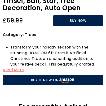
Tinsel, Ball, Star, Tree
Decoration, Auto Open
£59.99
BUY NOW
Category:
Trees
Transform your holiday season with the
stunning HOMCOM 6ft Pre-Lit Artificial
Christmas Tree, an enchanting addition to
your festive décor. This beautifully crafted
Read More
tree comes pre-decorated with luxurious
gold-tone bows, vibrant red tinsel, and
BUY IT NOW ON
delightful red baubles, all illuminated by 150
warm white LED lights. With eight dynamic light
modes—steady, combination, waves,
sequential, slo-glo, twinkling, slow fade, and
flashing—you can effortlessly set the perfect