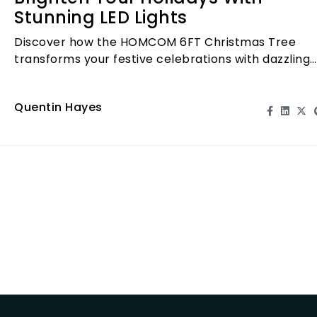
Stunning LED Lights
Discover how the HOMCOM 6FT Christmas Tree
transforms your festive celebrations with dazzling
LED lights and a stunning design.
Quentin Hayes