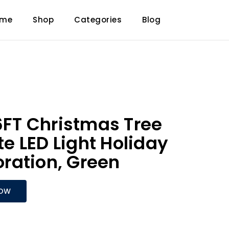
ome
Shop
Categories
Blog
T Christmas Tree
 LED Light Holiday
ration, Green
NOW