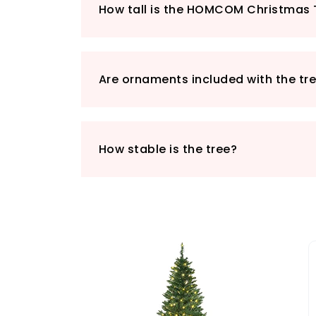
How tall is the HOMCOM Christmas 
Are ornaments included with the tr
How stable is the tree?