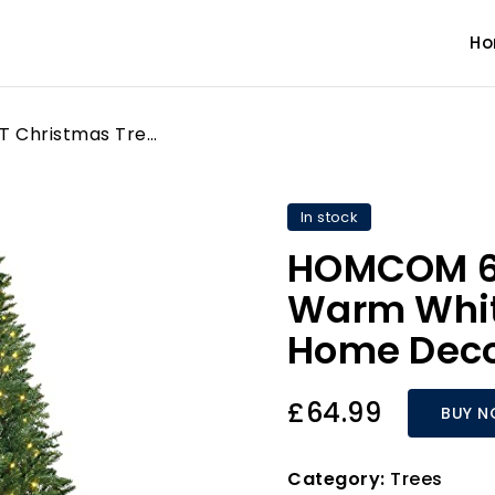
H
HOMCOM 6FT Christmas Tree Warm White LED Light Holiday Home Decoration, Green
In stock
HOMCOM 6F
Warm White
Home Deco
£64.99
BUY 
Category:
Trees