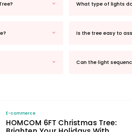
Tree?
What type of lights d
ease of assembly 
detachable and col
dismantling and co
season. Whether yo
ee?
Is the tree easy to a
or enjoying a cos
Tree is your go-to
Make your holiday 
by adding this stu
Can the light sequen
yours today and w
to life!
E-commerce
HOMCOM 6FT Christmas Tree:
Brighten Your Holidays With