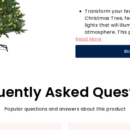
Transform your fe
Christmas Tree, f
lights that will i
atmosphere. This p
Read More
centrepiece of your
appearance thanks
BU
that mimic the beau
light sequences th
effortlessly switc
ensuring your cele
year!
uently Asked Ques
One of the standout
sturdy base, which
festive focal poin
season. Forget the 
Popular questions and answers about this product
is designed to with
festivities.
When the holidays 