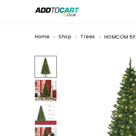
Home
Shop
Trees