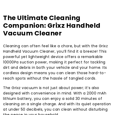
The Ultimate Cleaning
Companion: Grixz Handheld
Vacuum Cleaner
Cleaning can often feel like a chore, but with the Grixz
Handheld Vacuum Cleaner, you’ll find it a breeze! This
powerful yet lightweight device offers a remarkable
10000Pa suction power, making it perfect for tackling
dirt and debris in both your vehicle and your home. Its
cordless design means you can clean those hard-to-
reach spots without the hassle of tangled cords.
The Grixz vacuum is not just about power; it’s also
designed with convenience in mind. With a 2000 mAh
lithium battery, you can enjoy a solid 30 minutes of
cleaning on a single charge. And with its quiet operation
at under 50 decibels, you can clean without disturbing
the peace in your household.