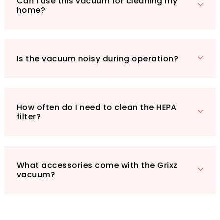
Can I use this vacuum for cleaning my
essential accessories: a storage bag, HEPA
home?
filter, floor brush, soft extension hose, suction
nozzle, brush nozzle, and charging cable.
Elevate your cleaning routine with the Grixz
Handheld Vacuum Cleaner – the perfect blend
Is the vacuum noisy during operation?
of power, convenience, and efficiency!
How often do I need to clean the HEPA
filter?
What accessories come with the Grixz
vacuum?