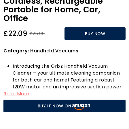
Cordless, Rechargeable
Portable for Home, Car,
Office
£22.09
£25.99
BUY NOW
Category:
Handheld Vacuums
Introducing the Grixz Handheld Vacuum
Cleaner – your ultimate cleaning companion
for both car and home! Featuring a robust
120W motor and an impressive suction power
Read More
of 10000Pa, this vacuum cleaner ensures that
even the most stubborn dust and debris don’t
BUY IT NOW ON
stand a chance. With a turbo air duct design
that reaches speeds of up to 62,000rpm, you'll
experience unparalleled cleaning efficiency
every time.