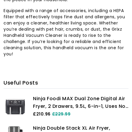
Equipped with a range of accessories, including a HEPA
filter that effectively traps fine dust and allergens, you
can enjoy a cleaner, healthier living space. Whether
you’re dealing with pet hair, crumbs, or dust, the Grixz
Handheld Vacuum Cleaner is ready to rise to the
challenge. If you’re looking for a reliable and efficient
cleaning solution, this handheld vacuum is the one for
you!
Useful Posts
Ninja Foodi MAX Dual Zone Digital Air
Fryer, 2 Drawers, 9.5L, 6-in-1, Uses No
Oil, Max Crisp, Roast, Bake, Reheat,
£210.96
£229.99
Dehydrate, Cook 8 Portions, Non-
Ninja Double Stack XL Air Fryer,
Stick Dishwasher Safe Baskets, Black