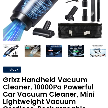
In stock
Grixz Handheld Vacuum
Cleaner, 10000Pa Powerful
Car Vacuum Cleaner, Mini
Lightweight Vacuum