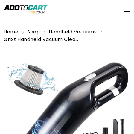
Home
Shop
Handheld Vacuums
Grixz Handheld Vacuum Cleaner, 10000Pa Powerful Car Vacuum Cleaner, Mini Lightweight Vacuum Cordless, Rechargeable Portable for Home, Car, Office