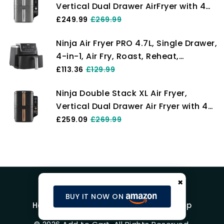
Vertical Dual Drawer AirFryer with 4
AF400UK
cooking levels, 2 Drawers and 2
£249.99
£269.99
Racks, Space Saving Design, 9.5L
Ninja Air Fryer PRO 4.7L, Single Drawer,
Capacity, 6 Cooking Functions, 8
4-in-1, Air Fry, Roast, Reheat,
Portions, Grey SL400UK
Dehydrate, Cooks 1-2 Portions,
£113.36
£129.99
Digital, Cook From Frozen, Non-Stick
Ninja Double Stack XL Air Fryer,
Drawer & Crisper Basket, 2000W,
Vertical Dual Drawer Air Fryer with 4
Black AF140UK
cooking levels, 2 Drawers & 2 Racks,
£259.09
£269.99
Space Saving Design, 9.5L Capacity,
6 Functions, 8 Portions, Tongs,
Black/Copper SL400UKCP
×
BUY IT NOW ON
Home
Blog
Product Reviews
Shop