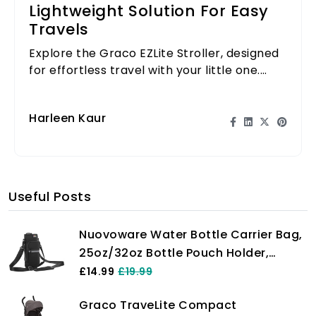
Lightweight Solution For Easy
Travels
Explore the Graco EZLite Stroller, designed
for effortless travel with your little one.
Lightweight and compact, it's perfect for
on-the-go parents.
Harleen Kaur
Useful Posts
Nuovoware Water Bottle Carrier Bag,
25oz/32oz Bottle Pouch Holder,
Adjustable Shoulder Hand Strap 2
£14.99
£19.99
Pocket Sling Neoprene Sleeve Sports
Graco TraveLite Compact
Water Bottle Accessories for