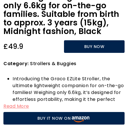
only 6.6kg for on-the-go
families. Suitable from birth
to approx. 3 years (15kg),
Midnight fashion, Black
£49.9
BUY NOW
Category:
Strollers & Buggies
Introducing the Graco EZLite Stroller, the
ultimate lightweight companion for on-the-go
families! Weighing only 6.6kg, it’s designed for
effortless portability, making it the perfect
Read More
choice for parents who are always on the
move. Suitable from birth up to approximately
BUY IT NOW ON
3 years (0-15kg), this stroller is tailored to
grow with your little one, offering both safety