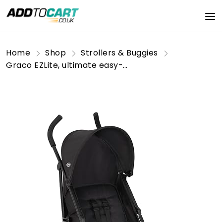
Home
Shop
Strollers & Buggies
Graco EZLite, ultimate easy-to-use lightweight stroller at only 6.6kg for on-the-go families. Suitable from birth to approx. 3 years (15kg), Midnight fashion, Black