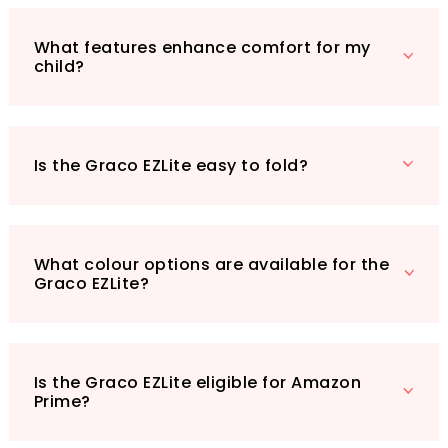
only Prime eligible but also boasts a robust
build that doesn’t compromise on comfort or
What features enhance comfort for my
convenience. Imagine effortlessly navigating
child?
through shops or strolling along the
promenade, all while your little one enjoys a
smooth ride.
Don’t miss out on this fantastic stroller that
Is the Graco EZLite easy to fold?
combines practicality, comfort, and chic
design—all at an unbeatable price of £49.9.
Get ready to make your outings more
enjoyable with the Graco EZLite Stroller!
What colour options are available for the
Graco EZLite?
Is the Graco EZLite eligible for Amazon
Prime?