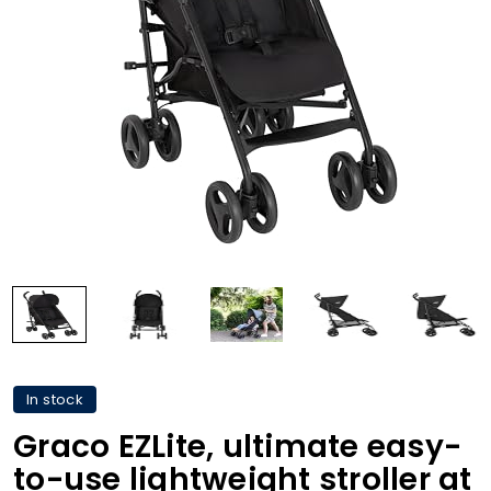
In stock
Graco EZLite, ultimate easy-
to-use lightweight stroller at