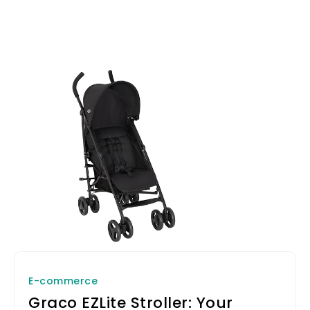
E-commerce
Graco EZLite Stroller: Your