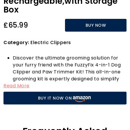
Rechargeable,with Storage
Box
£65.99
BUY NOW
Category:
Electric Clippers
Discover the ultimate grooming solution for
your furry friend with the FuzzyFix 4-in-1 Dog
Clipper and Paw Trimmer Kit! This all-in-one
grooming kit is expertly designed to simplify
Read More
at-home pet grooming, making it a breeze to
trim all parts of your pet's body, from large
BUY IT NOW ON
areas to those delicate spots around the
paws, eyes, ears, and face. Plus, it comes with
a nail grinder attachment to ensure safe and
easy nail grooming, making it a must-have for
pet owners who wish to maintain a