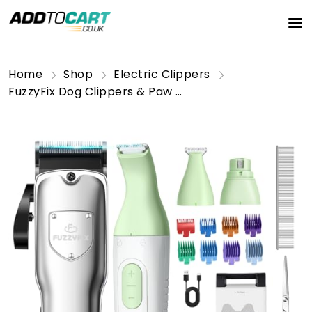
Home
Shop
Electric Clippers
FuzzyFix Dog Clippers & Paw Trimmer 4 in 1 Grooming Kit,Dog Clippers Professional for Thick Hair with Low Noise Rechargeable,with Storage Box