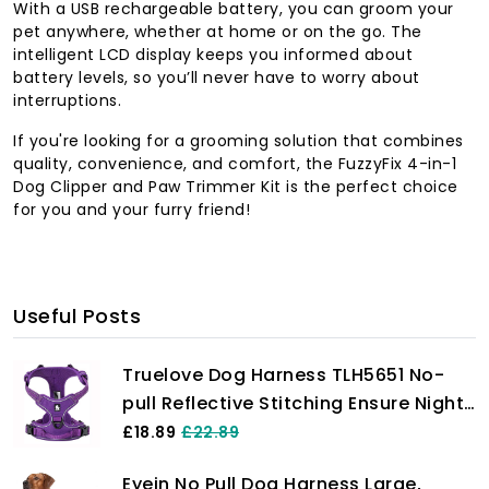
With a USB rechargeable battery, you can groom your
pet anywhere, whether at home or on the go. The
intelligent LCD display keeps you informed about
battery levels, so you’ll never have to worry about
interruptions.
If you're looking for a grooming solution that combines
quality, convenience, and comfort, the FuzzyFix 4-in-1
Dog Clipper and Paw Trimmer Kit is the perfect choice
for you and your furry friend!
Useful Posts
Truelove Dog Harness TLH5651 No-
pull Reflective Stitching Ensure Night
Visibility, Outdoor Adventure Big Dog
£18.89
£22.89
Harness Perfect Match Puppy Vest
Eyein No Pull Dog Harness Large,
Now Available (Purple,S)