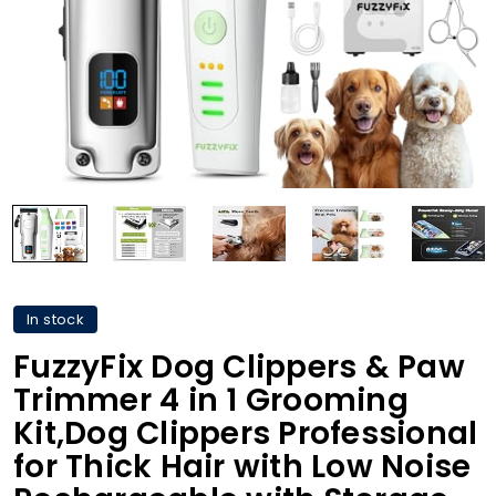
In stock
FuzzyFix Dog Clippers & Paw
Trimmer 4 in 1 Grooming
Kit,Dog Clippers Professional
for Thick Hair with Low Noise