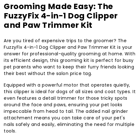
Grooming Made Easy: The
FuzzyFix 4-in-1 Dog Clipper
and Paw Trimmer Kit
Are you tired of expensive trips to the groomer? The
FuzzyFix 4-in-1 Dog Clipper and Paw Trimmer Kit is your
answer for professional-quality grooming at home. With
its efficient design, this grooming kit is perfect for busy
pet parents who want to keep their furry friends looking
their best without the salon price tag.
Equipped with a powerful motor that operates quietly,
this clipper is ideal for dogs of all sizes and coat types. It
even features a detail trimmer for those tricky spots
around the face and paws, ensuring your pet looks
impeccable from head to tail. The added nail grinder
attachment means you can take care of your pet's
nails safely and easily, eliminating the need for multiple
tools.