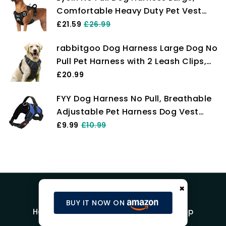
Comfortable Heavy Duty Pet Vest
Harness, Front Clip Easy Control
£21.59
£26.99
Puppy Harness with Soft Padded
rabbitgoo Dog Harness Large Dog No
Handle Reflective for Outdoor
Pull Pet Harness with 2 Leash Clips,
Training Walking（Black,L)
Adjustable Soft Padded Pet Vest
£20.99
Harness, Reflective No-Choke with
FYY Dog Harness No Pull, Breathable
Easy Control Handle for Training or
Adjustable Pet Harness Dog Vest
Walking, Black, L
Harness, Reflective Oxford Easy
£9.99
£10.99
Control Dog Harness with Sturdy
Handle for Small Medium Large Dogs
M-Blue
×
BUY IT NOW ON
Home
Blog
Product Reviews
Shop