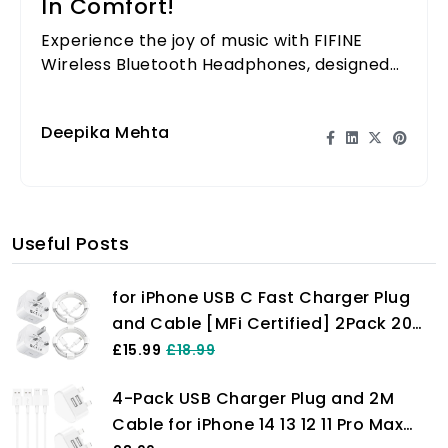
In Comfort!
Experience the joy of music with FIFINE
Wireless Bluetooth Headphones, designed
for ultimate comfort and sound quality.
Perfect for any occasion!
Deepika Mehta
Useful Posts
for iPhone USB C Fast Charger Plug
and Cable [MFi Certified] 2Pack 20W
Power Adapter with 6FT Cable for
£15.99
£18.99
iPhone 14/13/12/11 Pro/Pro Max/XS
4-Pack USB Charger Plug and 2M
Max/XS/XR/X/SE/8
Cable for iPhone 14 13 12 11 Pro Max