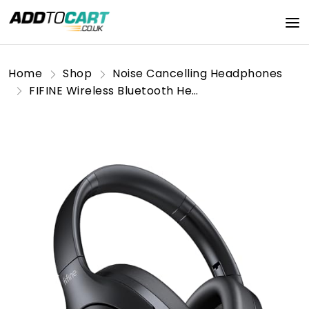
Home
Shop
Noise Cancelling Headphones
FIFINE Wireless Bluetooth Headphones, Over-Ear Noise Canceling Headphones with Soft Earmuffs, Up to 65H Playtime for Music, Phone Calls, Sport Travel Headset for iPhone/Android/Tablet-X3 Black