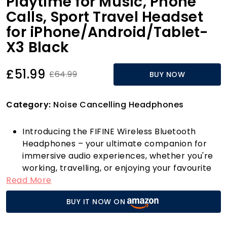
Playtime for Music, Phone
Calls, Sport Travel Headset
for iPhone/Android/Tablet-
X3 Black
£51.99
£64.99
BUY NOW
Category:
Noise Cancelling Headphones
Introducing the FIFINE Wireless Bluetooth
Headphones – your ultimate companion for
immersive audio experiences, whether you're
working, travelling, or enjoying your favourite
Read More
tunes! These over-ear headphones come
equipped with advanced Active Noise
BUY IT NOW ON
Cancelling (ANC) technology, which
effectively filters out unwanted ambient noise.