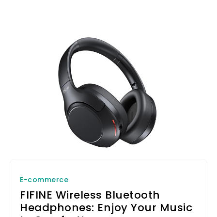
E-commerce
FIFINE Wireless Bluetooth
Headphones: Enjoy Your Music