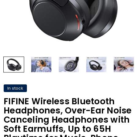
In stock
FIFINE Wireless Bluetooth
Headphones, Over-Ear Noise
Canceling Headphones with
Soft Earmuffs, Up to 65H