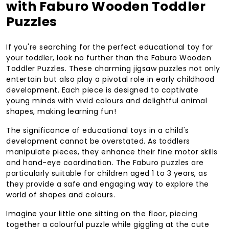
with Faburo Wooden Toddler
Puzzles
If you're searching for the perfect educational toy for
your toddler, look no further than the Faburo Wooden
Toddler Puzzles. These charming jigsaw puzzles not only
entertain but also play a pivotal role in early childhood
development. Each piece is designed to captivate
young minds with vivid colours and delightful animal
shapes, making learning fun!
The significance of educational toys in a child's
development cannot be overstated. As toddlers
manipulate pieces, they enhance their fine motor skills
and hand-eye coordination. The Faburo puzzles are
particularly suitable for children aged 1 to 3 years, as
they provide a safe and engaging way to explore the
world of shapes and colours.
Imagine your little one sitting on the floor, piecing
together a colourful puzzle while giggling at the cute