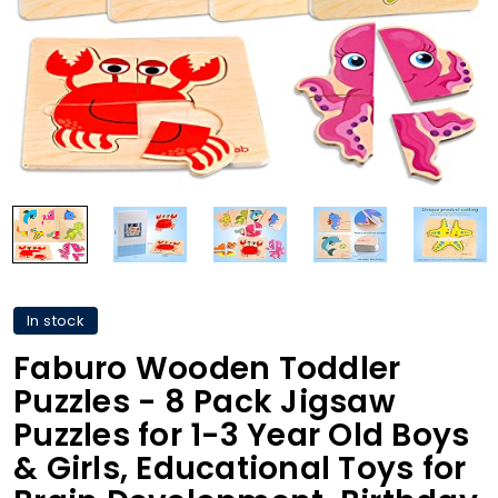
In stock
Faburo Wooden Toddler
Puzzles - 8 Pack Jigsaw
Puzzles for 1-3 Year Old Boys
& Girls, Educational Toys for