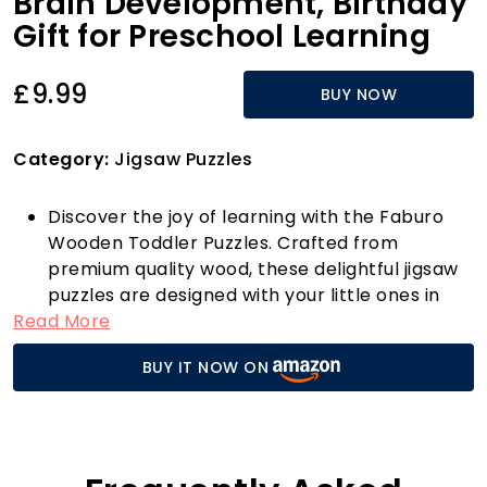
Brain Development, Birthday
Gift for Preschool Learning
£9.99
BUY NOW
Category:
Jigsaw Puzzles
Discover the joy of learning with the Faburo
Wooden Toddler Puzzles. Crafted from
premium quality wood, these delightful jigsaw
puzzles are designed with your little ones in
Read More
mind. Each puzzle features vibrant colours and
adorable animal shapes, promoting colour
BUY IT NOW ON
recognition, shape identification, and sensory
stimulation. Perfect for toddlers aged 1 to 3
years, these puzzles not only engage young
minds but also help develop essential hand
muscles and improve grip strength.