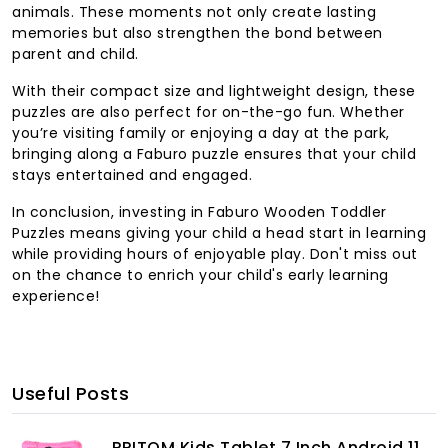
animals. These moments not only create lasting
memories but also strengthen the bond between
parent and child.
With their compact size and lightweight design, these
puzzles are also perfect for on-the-go fun. Whether
you’re visiting family or enjoying a day at the park,
bringing along a Faburo puzzle ensures that your child
stays entertained and engaged.
In conclusion, investing in Faburo Wooden Toddler
Puzzles means giving your child a head start in learning
while providing hours of enjoyable play. Don't miss out
on the chance to enrich your child's early learning
experience!
Useful Posts
PRITOM Kids Tablet 7 Inch Android 11,