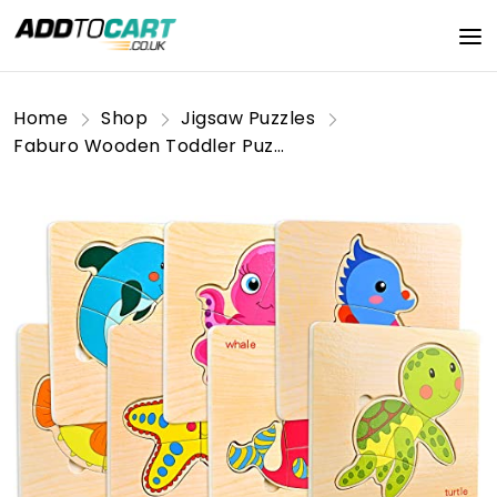
Home
Shop
Jigsaw Puzzles
Faburo Wooden Toddler Puzzles - 8 Pack Jigsaw Puzzles for 1-3 Year Old Boys & Girls, Educational Toys for Brain Development, Birthday Gift for Preschool Learning