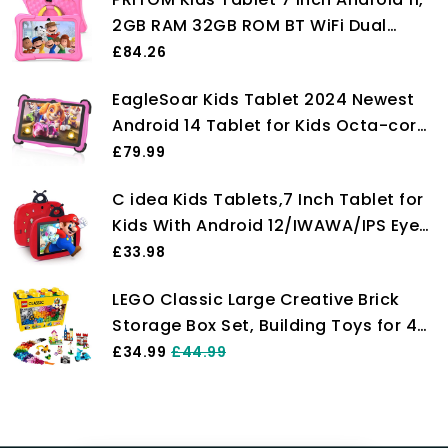
2GB RAM 32GB ROM BT WiFi Dual
Camera Educational Games Parental
£84.26
Control, Kids Software with Type C,
EagleSoar Kids Tablet 2024 Newest
Pink
Android 14 Tablet for Kids Octa-core
10GB+64GB/TF 1TB 7 Inch Toddler
£79.99
Tablet with Parental Control Kids APP
C idea Kids Tablets,7 Inch Tablet for
Pre-Installed Eye Care Mode Children
Kids With Android 12/IWAWA/IPS Eyes
Tablet with WiFi(Pink)
Protection Screen/32GB Storage
£33.98
Toddler Childrens Learning Tablet For
LEGO Classic Large Creative Brick
Kids Age 3-7 (Gules)
Storage Box Set, Building Toys for 4
Plus Year Old Kids, Boys & Girls,
£34.99
£44.99
Construction Toy with Windows,
Doors, Wheels and Green Baseplate
10698