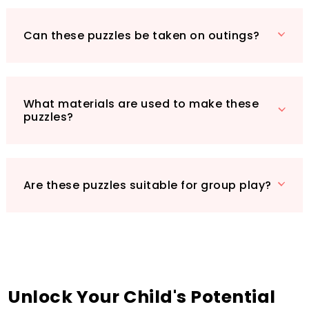
Can these puzzles be taken on outings?
What materials are used to make these
puzzles?
Are these puzzles suitable for group play?
Unlock Your Child's Potential