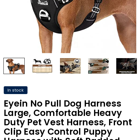
In stock
Eyein No Pull Dog Harness
Large, Comfortable Heavy
Duty Pet Vest Harness, Front
Clip Easy Control Puppy