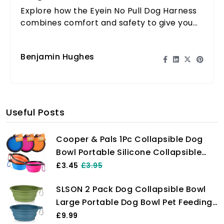
Explore how the Eyein No Pull Dog Harness
combines comfort and safety to give you
complete control over your large dog
during walks.
Benjamin Hughes
Useful Posts
Cooper & Pals 1Pc Collapsible Dog
Bowl Portable Silicone Collapsible
Dog Water Bowl Pet Food Feeding
£3.45
£3.95
Bowl Space Save Travel Dog Cat Bowl
SLSON 2 Pack Dog Collapsible Bowl
with Carabiner Carry Hook Small
Large Portable Dog Bowl Pet Feeding
350ml (12fl oz) (1pc x Pink)
Bowl Dog Food Water Bowl Pet Travel
£9.99