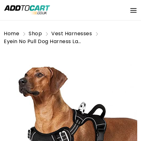
Home
Shop
Vest Harnesses
Eyein No Pull Dog Harness Large, Comfortable Heavy Duty Pet Vest Harness, Front Clip Easy Control Puppy Harness with Soft Padded Handle Reflective for Outdoor Training Walking（Black,L)