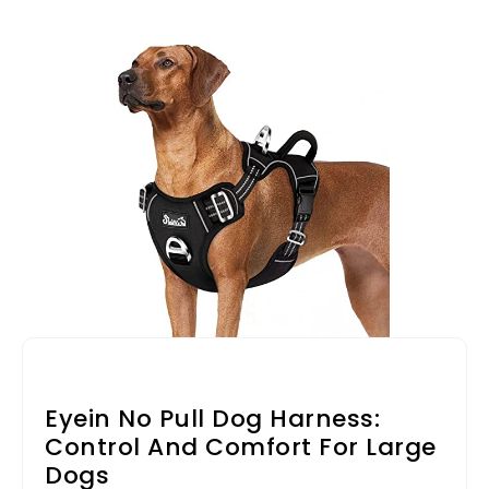
Eyein No Pull Dog Harness:
Control And Comfort For Large
Dogs