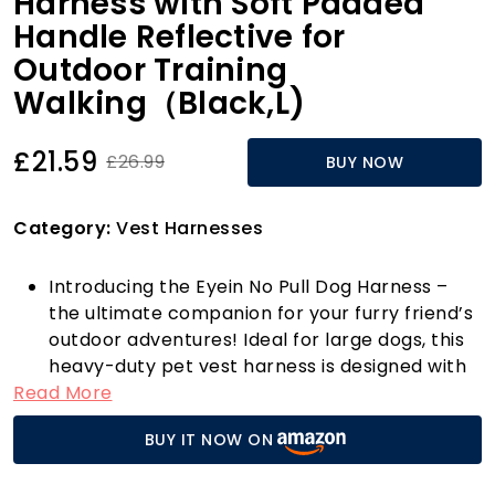
Harness with Soft Padded
Handle Reflective for
Outdoor Training
Walking（Black,L)
£21.59
£26.99
BUY NOW
Category:
Vest Harnesses
Introducing the Eyein No Pull Dog Harness –
the ultimate companion for your furry friend’s
outdoor adventures! Ideal for large dogs, this
heavy-duty pet vest harness is designed with
Read More
your pet’s comfort and safety in mind. Priced
at just £21.59, this harness offers unbeatable
BUY IT NOW ON
value without compromising on quality.
The Eyein harness features a unique dual