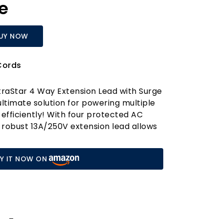
e
UY NOW
Cords
traStar 4 Way Extension Lead with Surge
ultimate solution for powering multiple
 efficiently! With four protected AC
s robust 13A/250V extension lead allows
single plug socket into four individual
 perfect for homes, offices, and
Y IT NOW ON
tres. Whether you're charging your
ing a laptop, or connecting your
is extension lead has got you covered!
priority. The ExtraStar extension lead is
anced surge protection technology,