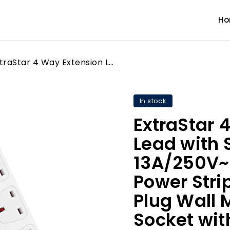
H
ExtraStar 4 Way Extension Lead with Surge Protection, 13A/250V~ Multi Sockets Power Strips, 3120W Fused UK Plug Wall Mounted Power Socket with 1M Extension Cord-White
In stock
ExtraStar 
Lead with 
13A/250V~ 
Power Stri
Plug Wall
Socket wit