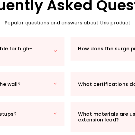
uently Asked Ques
safeguarding your 
voltage, over-curre
quality component
peace of mind whil
Popular questions and answers about this product
Additionally, our 
and features flam
temperatures of up
ble for high-
How does the surge p
to keep your home 
Designed with con
lightweight struct
back, allowing you t
metre cable lengt
he wall?
What certifications d
from a distance. It
whether it’s a larg
With the ExtraStar
a product but an a
setups?
What materials are us
Experience the con
extension lead?
unparalleled prote
into your lifestyle