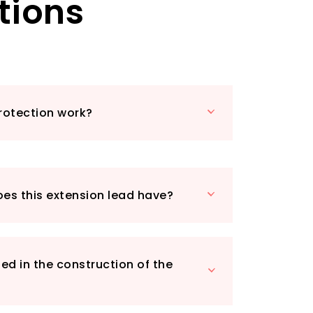
tions
valuable electronic devices from over-
nt, and short circuits. Built with high-
s and enhanced circuitry, you can enjoy
e charging your appliances.
extension lead is UKCA and CE approved
e-retardant materials that withstand
 to 750℃. This means you can trust it
rotection work?
safe from electrical hazards.
venience in mind, the compact and
ure includes a mounting hole on the
o easily fix it to your wall, while the 1-
h ensures you can reach your devices
oes this extension lead have?
's the perfect addition to any room,
e office or a cosy living space.
 4 Way Extension Lead, you get not just
ssurance of quality and safety.
ed in the construction of the
venience of multiple sockets,
ction, and a design that fits seamlessly
. Order yours today!