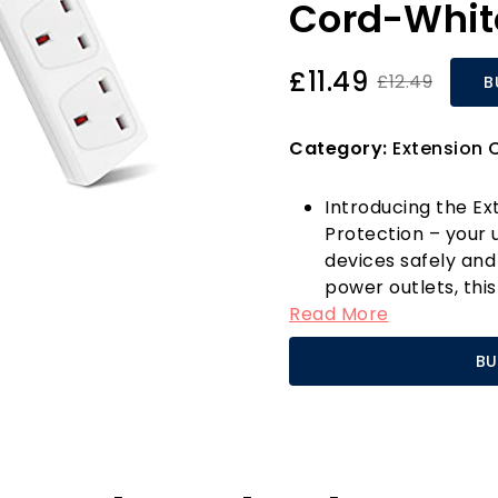
Cord-Whit
£11.49
£12.49
B
Category:
Extension 
Introducing the Ex
Protection – your 
devices safely and
power outlets, thi
Read More
you to transform a 
sockets, making it
BU
entertainment cen
smartphone, power
gaming console, th
Your safety is our 
equipped with adv