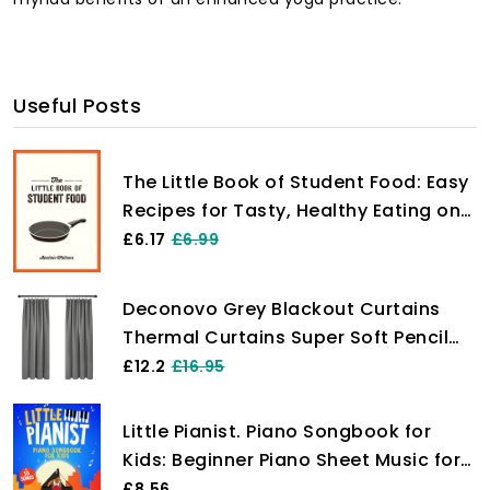
Useful Posts
The Little Book of Student Food: Easy
Recipes for Tasty, Healthy Eating on
a Budget
£6.17
£6.99
Deconovo Grey Blackout Curtains
Thermal Curtains Super Soft Pencil
Pleat Blackout Curtains Bedroom 46
£12.2
£16.95
x 54 Drop Inch Light Grey Two Panels
Little Pianist. Piano Songbook for
Kids: Beginner Piano Sheet Music for
Children with 55 Songs (+ Free
£8.56