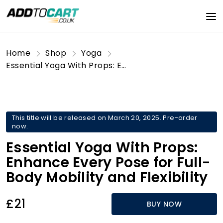
Home
Shop
Yoga
Essential Yoga With Props: Enhance Every Pose for Full-Body Mobility and Flexibility
This title will be released on March 20, 2025. Pre-order
now.
Essential Yoga With Props:
Enhance Every Pose for Full-
Body Mobility and Flexibility
£21
BUY NOW