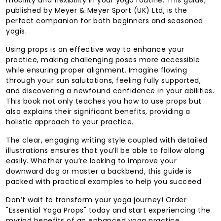
published by Meyer & Meyer Sport (UK) Ltd, is the
perfect companion for both beginners and seasoned
yogis.
Using props is an effective way to enhance your
practice, making challenging poses more accessible
while ensuring proper alignment. Imagine flowing
through your sun salutations, feeling fully supported,
and discovering a newfound confidence in your abilities.
This book not only teaches you how to use props but
also explains their significant benefits, providing a
holistic approach to your practice.
The clear, engaging writing style coupled with detailed
illustrations ensures that you’ll be able to follow along
easily. Whether you’re looking to improve your
downward dog or master a backbend, this guide is
packed with practical examples to help you succeed.
Don’t wait to transform your yoga journey! Order
"Essential Yoga Props" today and start experiencing the
myriad benefits of an enhanced yoga practice.