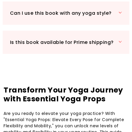
Can I use this book with any yoga style?
Is this book available for Prime shipping?
Transform Your Yoga Journey
with Essential Yoga Props
Are you ready to elevate your yoga practice? With
"Essential Yoga Props: Elevate Every Pose for Complete
Flexibility and Mobility," you can unlock new levels of
mobility and flexibility in your yoga routine. This guide,