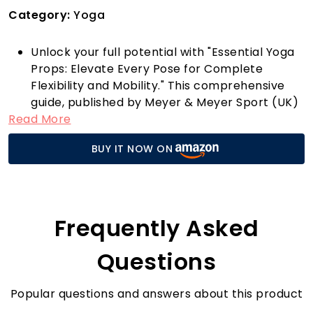
Category:
Yoga
Unlock your full potential with "Essential Yoga
Props: Elevate Every Pose for Complete
Flexibility and Mobility." This comprehensive
guide, published by Meyer & Meyer Sport (UK)
Read More
Ltd, is a must-have for anyone looking to
deepen their yoga practice. Designed with
BUY IT NOW ON
both beginners and seasoned yogis in mind,
this book explores how to effectively use
props to enhance mobility and flexibility in
every pose.
Imagine flowing through your vinyasa, feeling
Frequently Asked
supported and aligned thanks to the strategic
use of props. This book provides practical tips
Questions
and innovative techniques to help you achieve
poses you once thought were beyond your
Popular questions and answers about this product
reach. Whether you're aiming to improve your