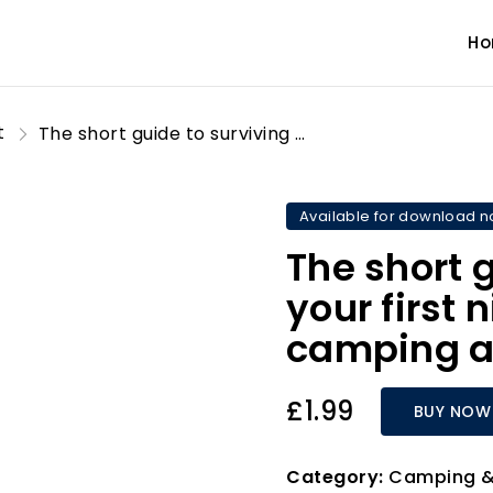
H
t
The short guide to surviving your first night hammock camping and more
Available for download 
The short 
your first
camping a
£1.99
BUY NOW
Category:
Camping &