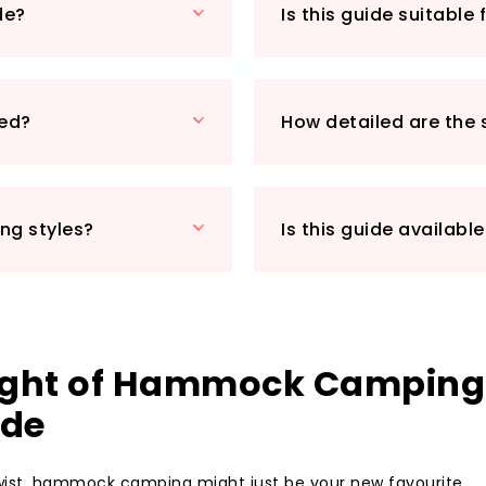
de?
Is this guide suitable
Imagine settling 
exploring, surround
have all the tools 
guide empowers yo
ded?
How detailed are the 
confidence and jo
just a trip, but a
Don't miss out on
camping adventure
ing styles?
Is this guide available
today and take the
outdoor experienc
Night of Hammock Camping
ide
 twist, hammock camping might just be your new favourite