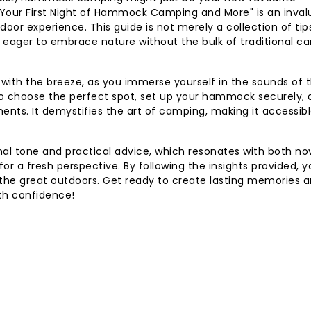
g Your First Night of Hammock Camping and More" is an inval
r experience. This guide is not merely a collection of tips;
 eager to embrace nature without the bulk of traditional c
with the breeze, as you immerse yourself in the sounds of 
w to choose the perfect spot, set up your hammock securely,
ments. It demystifies the art of camping, making it accessib
onal tone and practical advice, which resonates with both no
 a fresh perspective. By following the insights provided, yo
in the great outdoors. Get ready to create lasting memories 
th confidence!