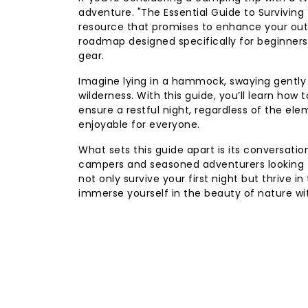
adventure. "The Essential Guide to Survivin
resource that promises to enhance your outdoo
roadmap designed specifically for beginners
gear.
Imagine lying in a hammock, swaying gently 
wilderness. With this guide, you’ll learn ho
ensure a restful night, regardless of the ele
enjoyable for everyone.
What sets this guide apart is its conversati
campers and seasoned adventurers looking for
not only survive your first night but thrive 
immerse yourself in the beauty of nature wi