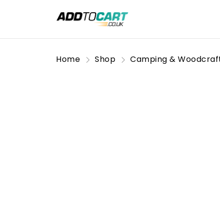
Home
Shop
Camping & Woodcraf