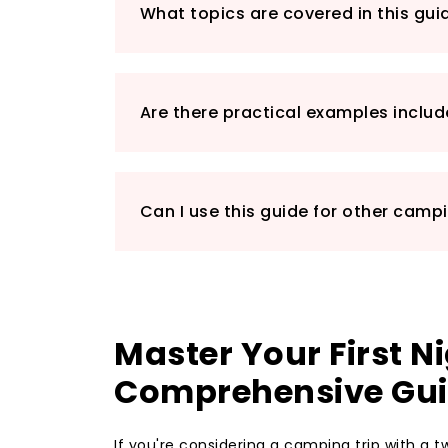
What topics are covered in this gui
Are there practical examples inclu
Can I use this guide for other camp
Master Your First 
Comprehensive Gu
If you're considering a camping trip with a