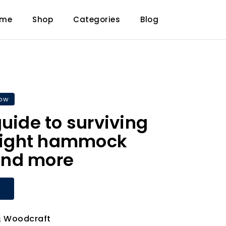
ome
Shop
Categories
Blog
now
guide to surviving
 night hammock
nd more
 Woodcraft