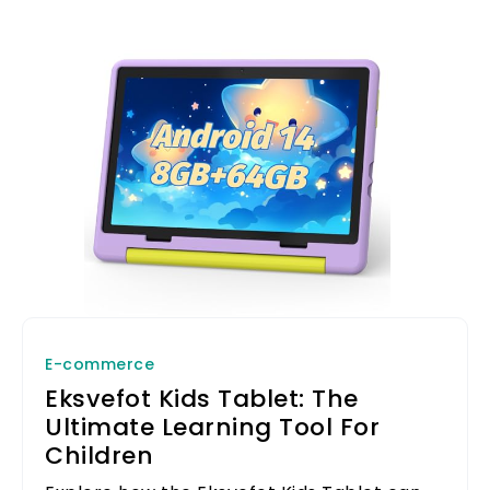
E-commerce
Eksvefot Kids Tablet: The
Ultimate Learning Tool For
Children