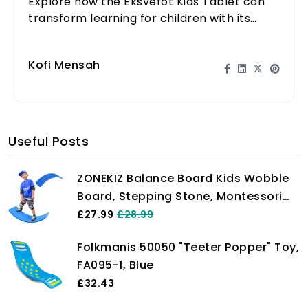
Explore how the Eksvefot Kids Tablet can
transform learning for children with its
engaging features and educational
content.
Kofi Mensah
Useful Posts
ZONEKIZ Balance Board Kids Wobble
Board, Stepping Stone, Montessori
Toy for Children, Nursery Toy, for
£27.99
£28.99
Ages 3-6 Years, 82 x 27.5 x 19.5cm -
Folkmanis 50050 "Teeter Popper" Toy,
Dark Blue
FA095-1, Blue
£32.43