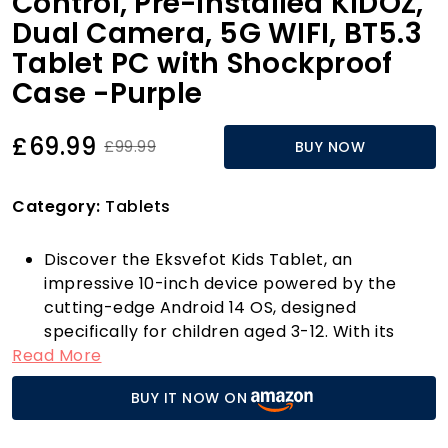
Control, Pre-Installed KIDOZ,
Dual Camera, 5G WIFI, BT5.3
Tablet PC with Shockproof
Case -Purple
£69.99
£99.99
BUY NOW
Category:
Tablets
Discover the Eksvefot Kids Tablet, an
impressive 10-inch device powered by the
cutting-edge Android 14 OS, designed
specifically for children aged 3-12. With its
Read More
enhanced user experience and lower power
consumption, this tablet is perfect for young
BUY IT NOW ON
learners and entertainment enthusiasts alike.
Thanks to its robust 2.0 GHz Octa-Core