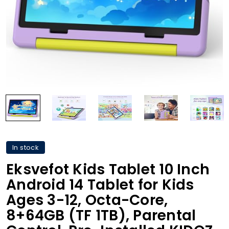
In stock
Eksvefot Kids Tablet 10 Inch
Android 14 Tablet for Kids
Ages 3-12, Octa-Core,
8+64GB (TF 1TB), Parental