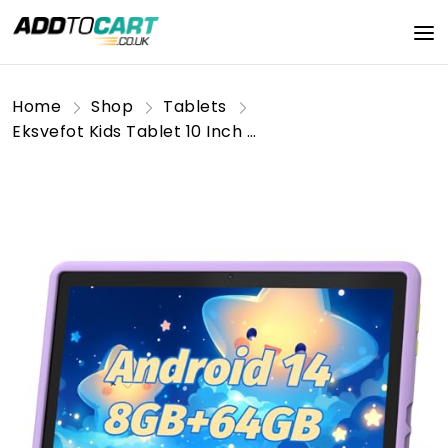
Home
Shop
Tablets
Eksvefot Kids Tablet 10 Inch Android 14 Tablet for Kids Ages 3-12, Octa-Core, 8+64GB (TF 1TB), Parental Control, Pre-Installed KIDOZ, Dual Camera, 5G WIFI, BT5.3 Tablet PC with Shockproof Case -Purple