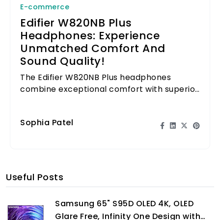
E-commerce
Edifier W820NB Plus
Headphones: Experience
Unmatched Comfort And
Sound Quality!
The Edifier W820NB Plus headphones
combine exceptional comfort with superior
sound quality, perfect for long listening
sessions.
Sophia Patel
Useful Posts
Samsung 65" S95D OLED 4K, OLED
Glare Free, Infinity One Design with