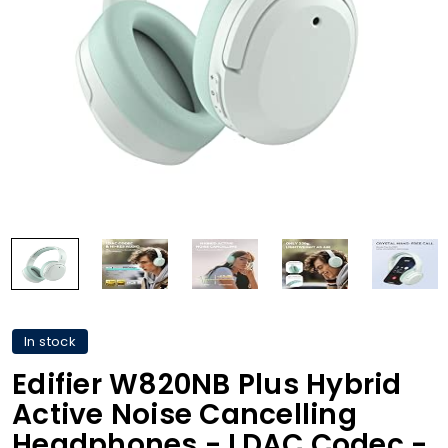
In stock
Edifier W820NB Plus Hybrid
Active Noise Cancelling
Headphones - LDAC Codec -