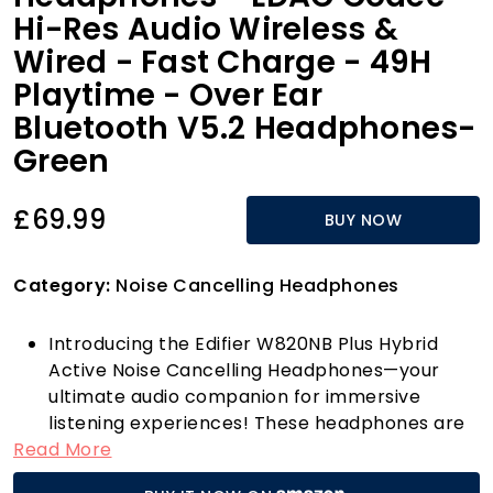
Hi-Res Audio Wireless &
Wired - Fast Charge - 49H
Playtime - Over Ear
Bluetooth V5.2 Headphones-
Green
£69.99
BUY NOW
Category:
Noise Cancelling Headphones
Introducing the Edifier W820NB Plus Hybrid
Active Noise Cancelling Headphones—your
ultimate audio companion for immersive
listening experiences! These headphones are
Read More
designed to elevate your music enjoyment
with their remarkable sound quality. Featuring