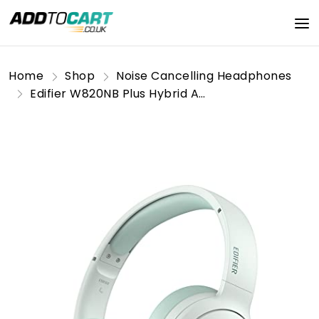
Home
Shop
Noise Cancelling Headphones
Edifier W820NB Plus Hybrid Active Noise Cancelling Headphones - LDAC Codec - Hi-Res Audio Wireless & Wired - Fast Charge - 49H Playtime - Over Ear Bluetooth V5.2 Headphones- Green