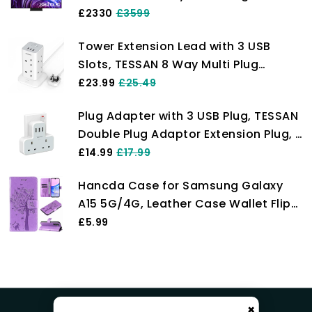
one Connect Box, OLED HDR Pro, NQ4
£2330
£3599
AI Gen2 Processor, Dolby Atmos
Tower Extension Lead with 3 USB
Slots, TESSAN 8 Way Multi Plug
Extension Tower, Surge Protection
£23.99
£25.49
Extension Cord with Switch, Plug
Plug Adapter with 3 USB Plug, TESSAN
Socket Tower Power Strip with 2M
Double Plug Adaptor Extension Plug, 2
Cable for Home, School Supplies
Way Multi Plug Extension with USB
£14.99
£17.99
Charger Plug, Slim Multiple Plug
Hancda Case for Samsung Galaxy
Socket UK for Kitchen, Office, School
A15 5G/4G, Leather Case Wallet Flip
Supplies
Cover with Card Holder Slot Design
£5.99
Pattern Magnetic Stand Strap
Shockproof Phone Case Cover for
Samsung Galaxy A15 5G/4G,Purple
×