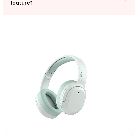
feature?