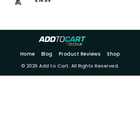
Electronic Keyboard Protector
£14.89
JJZ358 (Color 1)
Home
Blog
Product Reviews
Shop
© 2026 Add to Cart. All Rights Reserved.