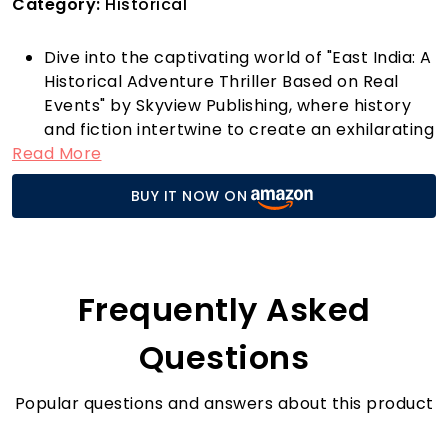
Category:
Historical
Dive into the captivating world of "East India: A
Historical Adventure Thriller Based on Real
Events" by Skyview Publishing, where history
and fiction intertwine to create an exhilarating
Read More
reading experience. This epic adventure
transports you to the exotic landscapes of
BUY IT NOW ON
East India, where real events unfold through
the eyes of unforgettable characters.
As you journey through the pages, you'll
encounter rich historical details that bring the
era to life, making this not just a story but an
Frequently Asked
immersive exploration of a pivotal time. The
author masterfully weaves a narrative that’s
Questions
not only thrilling but also educational, ensuring
readers gain insights into the cultural and
Popular questions and answers about this product
political dynamics of the region during this
historical period.