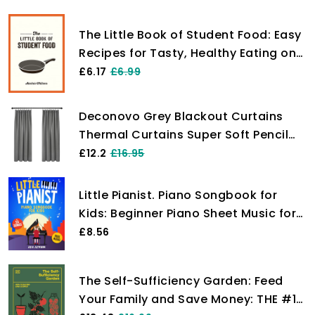
The Little Book of Student Food: Easy
Recipes for Tasty, Healthy Eating on
a Budget
£6.17
£6.99
Deconovo Grey Blackout Curtains
Thermal Curtains Super Soft Pencil
Pleat Blackout Curtains Bedroom 46
£12.2
£16.95
x 54 Drop Inch Light Grey Two Panels
Little Pianist. Piano Songbook for
Kids: Beginner Piano Sheet Music for
Children with 55 Songs (+ Free
£8.56
Audio)
The Self-Sufficiency Garden: Feed
Your Family and Save Money: THE #1