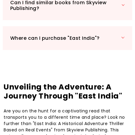
and experience the thrill yourself!
Can I find similar books from Skyview
Publishing?
Where can I purchase "East India"?
Unveiling the Adventure: A
Journey Through "East India"
Are you on the hunt for a captivating read that
transports you to a different time and place? Look no
further than "East India: A Historical Adventure Thriller
Based on Real Events" from Skyview Publishing. This