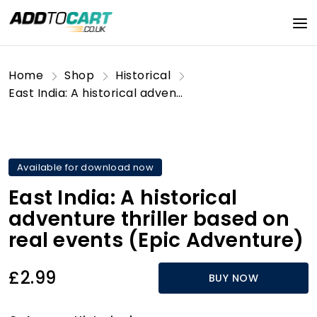
Home
Shop
Historical
East India: A historical adventure thriller based on real events (Epic Adventure)
Available for download now
East India: A historical
adventure thriller based on
real events (Epic Adventure)
£2.99
BUY NOW