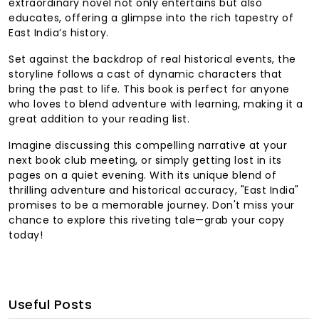
extraordinary novel not only entertains but also
educates, offering a glimpse into the rich tapestry of
East India’s history.
Set against the backdrop of real historical events, the
storyline follows a cast of dynamic characters that
bring the past to life. This book is perfect for anyone
who loves to blend adventure with learning, making it a
great addition to your reading list.
Imagine discussing this compelling narrative at your
next book club meeting, or simply getting lost in its
pages on a quiet evening. With its unique blend of
thrilling adventure and historical accuracy, "East India"
promises to be a memorable journey. Don't miss your
chance to explore this riveting tale—grab your copy
today!
Useful Posts