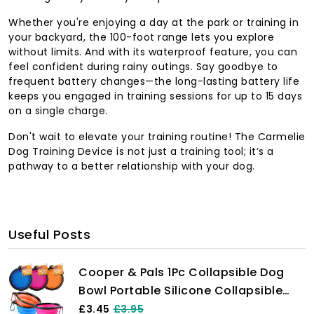
Whether you're enjoying a day at the park or training in
your backyard, the 100-foot range lets you explore
without limits. And with its waterproof feature, you can
feel confident during rainy outings. Say goodbye to
frequent battery changes—the long-lasting battery life
keeps you engaged in training sessions for up to 15 days
on a single charge.
Don't wait to elevate your training routine! The Carmelie
Dog Training Device is not just a training tool; it’s a
pathway to a better relationship with your dog.
Useful Posts
Cooper & Pals 1Pc Collapsible Dog
Bowl Portable Silicone Collapsible
Dog Water Bowl Pet Food Feeding
£3.45
£3.95