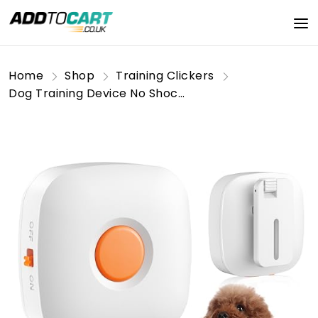
Home
Shop
Training Clickers
Dog Training Device No Shock, Dogs Training Collar Clip with Remote, Safe & Humane Vibrating Dog Clicker, One-Touch Operation, for Beginner Pet Trainer for 5-15 lbs Small Medium Large Dogs