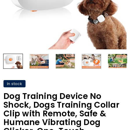
In stock
Dog Training Device No
Shock, Dogs Training Collar
Clip with Remote, Safe &
Humane Vibrating Dog