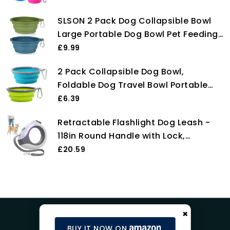
Bowl Space Save Travel Dog Cat Bowl
SLSON 2 Pack Dog Collapsible Bowl
with Carabiner Carry Hook Small
Large Portable Dog Bowl Pet Feeding
350ml (12fl oz) (1pc x Pink)
Bowl Dog Food Water Bowl Pet Travel
£9.99
Bowl with Carabiner for Pet Indoor
2 Pack Collapsible Dog Bowl,
and Outdoor Activity (Navy + Dark
Foldable Dog Travel Bowl Portable
Green)
Dog Water Bowl Pet Feeding Food
£6.39
Bowl for Camping Hiking Walking
Retractable Flashlight Dog Leash -
118in Round Handle with Lock,
Breathing Light for Small & Medium
£20.59
Dogs
×
BUY IT NOW ON