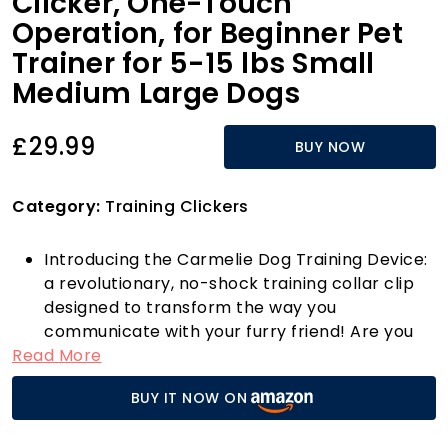
Clicker, One-Touch
Operation, for Beginner Pet
Trainer for 5-15 lbs Small
Medium Large Dogs
£29.99
BUY NOW
Category:
Training Clickers
Introducing the Carmelie Dog Training Device:
a revolutionary, no-shock training collar clip
designed to transform the way you
communicate with your furry friend! Are you
Read More
tired of your dog pulling on the leash or
ignoring your commands? With our user-
BUY IT NOW ON
friendly one-button operation, you can
achieve instant results in no time. This gentle