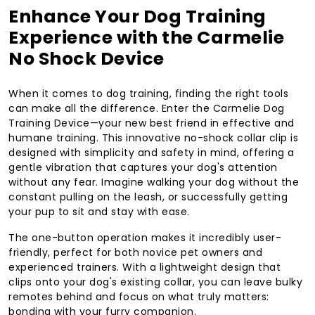
Enhance Your Dog Training
Experience with the Carmelie
No Shock Device
When it comes to dog training, finding the right tools
can make all the difference. Enter the Carmelie Dog
Training Device—your new best friend in effective and
humane training. This innovative no-shock collar clip is
designed with simplicity and safety in mind, offering a
gentle vibration that captures your dog's attention
without any fear. Imagine walking your dog without the
constant pulling on the leash, or successfully getting
your pup to sit and stay with ease.
The one-button operation makes it incredibly user-
friendly, perfect for both novice pet owners and
experienced trainers. With a lightweight design that
clips onto your dog's existing collar, you can leave bulky
remotes behind and focus on what truly matters:
bonding with your furry companion.