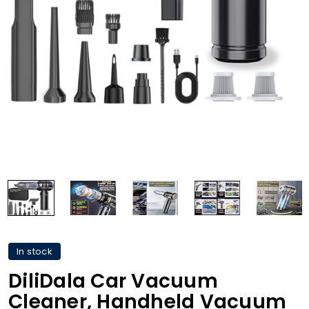
In stock
DiliDala Car Vacuum
Cleaner, Handheld Vacuum