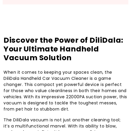
Discover the Power of DiliDala:
Your Ultimate Handheld
Vacuum Solution
When it comes to keeping your spaces clean, the
DiliDala Handheld Car Vacuum Cleaner is a game
changer. This compact yet powerful device is perfect
for those who value cleanliness in both their homes and
vehicles. With its impressive 22000PA suction power, this
vacuum is designed to tackle the toughest messes,
from pet hair to stubborn dirt.
The DiliDala vacuum is not just another cleaning tool;
it’s a multifunctional marvel. With its ability to blow,