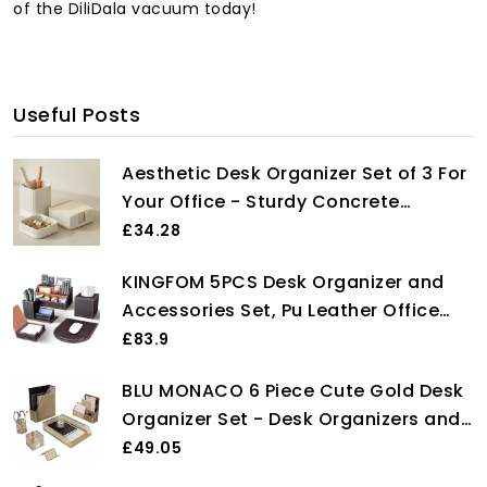
of the DiliDala vacuum today!
Useful Posts
Aesthetic Desk Organizer Set of 3 For
Your Office - Sturdy Concrete
Desktop Accessories For Women or
£34.28
Men Enhance Any Office Decor - Set
KINGFOM 5PCS Desk Organizer and
incl. Pen Holder, Paperclip Storage
Accessories Set, Pu Leather Office
and Sticky Note Holder
Supplies with Multifunction Desktop
£83.9
Organizer Storage Box, Tissue Holder,
BLU MONACO 6 Piece Cute Gold Desk
Mouse Pad, Note Paper Holder, Pencil
Organizer Set - Desk Organizers and
Holder for Desk Brown
Accessories for Women - Cute Office
£49.05
Gold Desk Accessories - Desktop