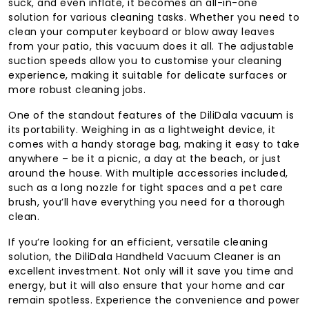
suck, and even inflate, it becomes an all-in-one
solution for various cleaning tasks. Whether you need to
clean your computer keyboard or blow away leaves
from your patio, this vacuum does it all. The adjustable
suction speeds allow you to customise your cleaning
experience, making it suitable for delicate surfaces or
more robust cleaning jobs.
One of the standout features of the DiliDala vacuum is
its portability. Weighing in as a lightweight device, it
comes with a handy storage bag, making it easy to take
anywhere – be it a picnic, a day at the beach, or just
around the house. With multiple accessories included,
such as a long nozzle for tight spaces and a pet care
brush, you’ll have everything you need for a thorough
clean.
If you’re looking for an efficient, versatile cleaning
solution, the DiliDala Handheld Vacuum Cleaner is an
excellent investment. Not only will it save you time and
energy, but it will also ensure that your home and car
remain spotless. Experience the convenience and power