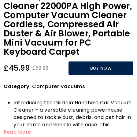
Cleaner 22000PA High Power,
Computer Vacuum Cleaner
Cordless, Compressed Air
Duster & Air Blower, Portable
Mini Vacuum for PC
Keyboard Carpet
£45.99
£59.99
BUY NOW
Category:
Computer Vacuums
Introducing the DiliDala Handheld Car Vacuum
Cleaner – a versatile cleaning powerhouse
designed to tackle dust, debris, and pet hair in
your home and vehicle with ease. This
Read More
multifunctional mini vacuum is equipped with