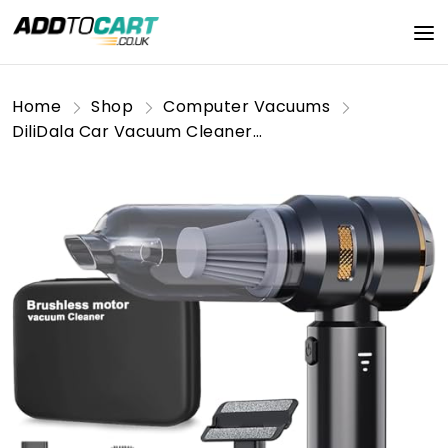
Home
Shop
Computer Vacuums
DiliDala Car Vacuum Cleaner, Handheld Vacuum Cleaner 22000PA High Power, Computer Vacuum Cleaner Cordless, Compressed Air Duster & Air Blower, Portable Mini Vacuum for PC Keyboard Carpet