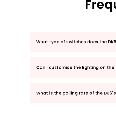
Freq
What type of switches does the DK6
Can I customise the lighting on the
What is the polling rate of the DK61