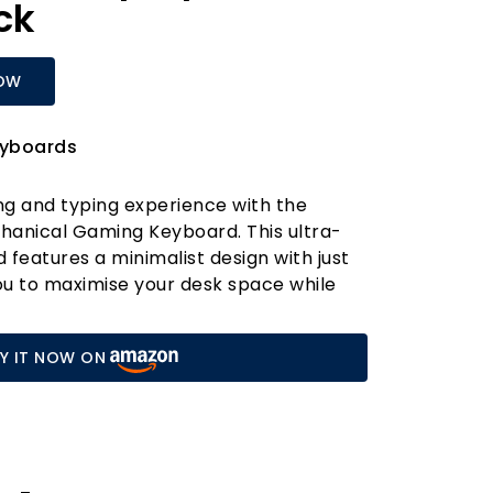
ck
OW
yboards
ng and typing experience with the
hanical Gaming Keyboard. This ultra-
eatures a minimalist design with just
you to maximise your desk space while
ential functions at your fingertips via
ombination keys. Whether you're a
Y IT NOW ON
a busy office worker, the DK61se is
ce your productivity and enjoyment.
hrome Ice Blue LED lighting offers 19
odes, easily adjustable with simple key
her you're gearing up for an all-night