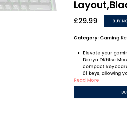
Layout,Bla
£29.99
BUY N
Category:
Gaming Ke
Elevate your gami
Dierya DK61se Mec
compact keyboard f
61 keys, allowing 
Read More
still having all ess
convenient "FN" c
BU
hardcore gamer or 
designed to enhan
The stunning monoc
dynamic lighting m
combinations. Whet