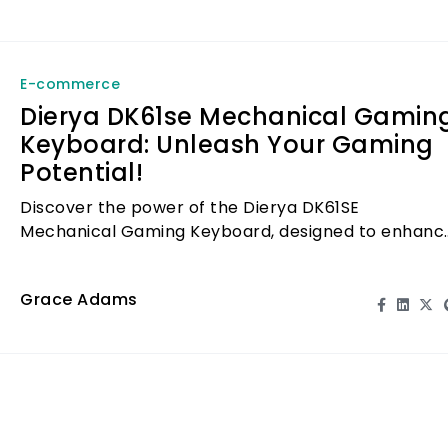
E-commerce
Dierya DK61se Mechanical Gamin
Keyboard: Unleash Your Gaming
Potential!
Discover the power of the Dierya DK61SE
Mechanical Gaming Keyboard, designed to enhanc
your gaming experience and unleash your full
potential.
Grace Adams