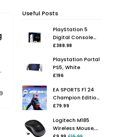
Useful Posts
PlayStation 5
g
Digital Console
(Slim)
£388.98
Playstation Portal
PS5, White
e
£196
EA SPORTS F1 24
Champion Edition
PCWin |
£79.99
Downloading
Logitech M185
Code EA App -
Wireless Mouse,
Origin |
2.4GHz with USB
£9.99
£15.99