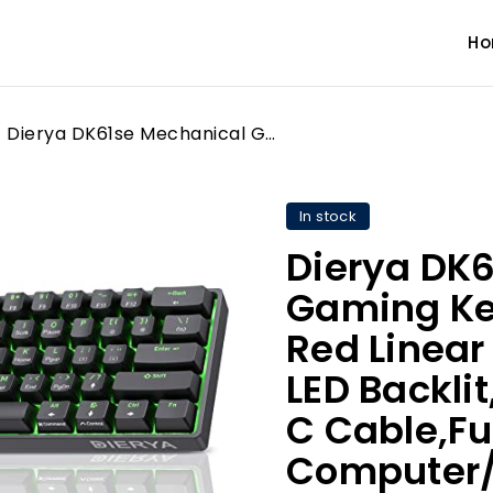
H
Dierya DK61se Mechanical Gaming Keyboard,60 percent Red Linear Switches,Ice Blue LED Backlit, Detachable USB-C Cable,Full-Key Rollover for Computer/PC/Laptop/MAC,US Layout,Black
In stock
Dierya DK
Gaming Ke
Red Linear
LED Backli
C Cable,Ful
Computer