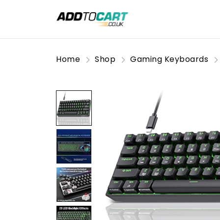
Home
Shop
Gaming Keyboards