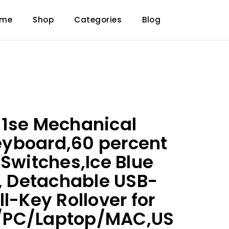
ome
Shop
Categories
Blog
61se Mechanical
yboard,60 percent
 Switches,Ice Blue
t, Detachable USB-
l-Key Rollover for
/PC/Laptop/MAC,US