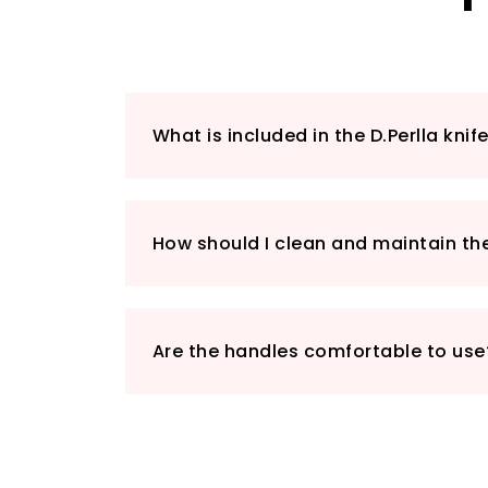
What is included in the D.Perlla knif
How should I clean and maintain th
Are the handles comfortable to use