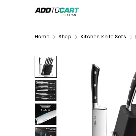
Home
Shop
Kitchen Knife Sets