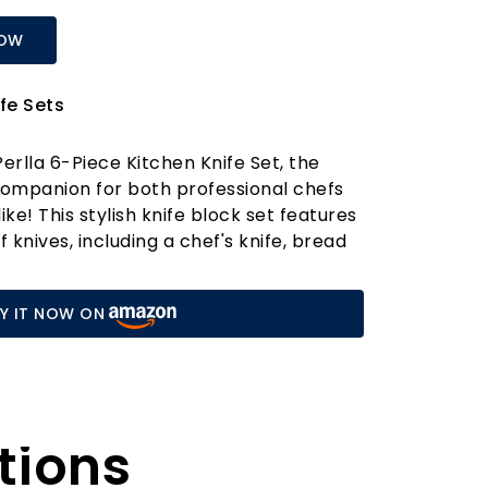
NOW
fe Sets
erlla 6-Piece Kitchen Knife Set, the
companion for both professional chefs
e! This stylish knife block set features
f knives, including a chef's knife, bread
 utility knife, and paring knife, all
ted from high-carbon X50CR15 German
Y IT NOW ON
joy superior rust and corrosion
ng your blades maintain their sharpness
e set apart is its robust construction.
ed from a single piece of steel, enhanced
tions
for added durability. The ergonomic, non-
s a comfortable grip, allowing for