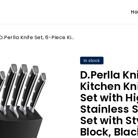
H
D.Perlla Knife Set, 6-Piece Kitchen Knife Set, Knife Block Set with High Carbon German Stainless Steel, Sharp Knife Set with Stylish Acacia Wood Block, Black
In stock
D.Perlla Kn
Kitchen Kni
Set with 
Stainless S
Set with S
Block, Blac