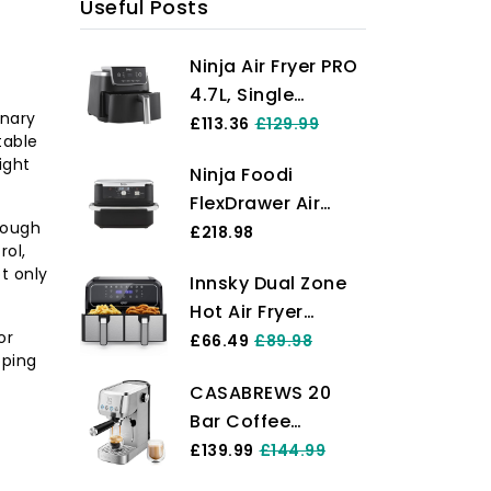
Useful Posts
Ninja Air Fryer PRO
4.7L, Single
inary
Drawer, 4-in-1, Air
£113.36
£129.99
table
Fry, Roast, Reheat,
ight
Ninja Foodi
Dehydrate, Cooks
FlexDrawer Air
1-2 Portions,
rough
Fryer, Dual Zone
£218.98
Digital, Cook From
rol,
with Removable
Frozen, Non-Stick
t only
Innsky Dual Zone
Divider, Large 10.4L
Drawer & Crisper
Hot Air Fryer
Drawer, 7-in-1, Air-
Basket, 2000W,
or
Double Chamber
£66.49
£89.98
Fryer Uses No Oil,
Black AF140UK
pping
8L, 8 Programmes
Air Fry, Roast,
CASABREWS 20
Hot Air Fryer
Bake, Max Crisp,
Bar Coffee
Double Air Fryer
Non-Stick
Machine,
£139.99
£144.99
with 2 Baskets,
Dishwasher Safe
Professional
Fryer Hot Air
Parts, Black