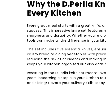
Why the D.Perlla Kn
Every Kitchen
Every great meal starts with a great knife, an
success. This impressive knife set features
sharpness and durability. Whether you're a p
tools can make all the difference in your ki
The set includes five essential knives, ensu
crusty bread to dicing vegetables with preci
reducing the risk of accidents and making me
keeps your kitchen organised but also adds a
Investing in the D.Perlla knife set means inves
years, becoming a staple in your kitchen rou
and slicing! Elevate your culinary skills today 