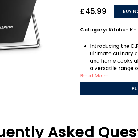
£45.99
BUY 
Category:
Kitchen Kni
Introducing the D.P
ultimate culinary 
and home cooks alik
a versatile range o
Read More
knife, cutting knife,
meticulously craf
BU
stainless steel. En
resistance, ensuri
and longevity.
What sets this knif
Each knife is forg
uently Asked Ques
with three rivets 
slip handle provide