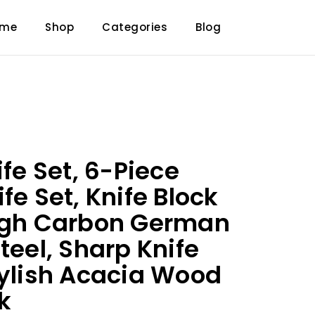
ome
Shop
Categories
Blog
ife Set, 6-Piece
fe Set, Knife Block
High Carbon German
teel, Sharp Knife
tylish Acacia Wood
k