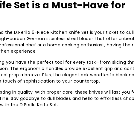
ife Set is a Must-Have for
d the D.Perlla 6-Piece Kitchen Knife Set is your ticket to cul
 high-carbon German stainless steel blades that offer unbea
rofessional chef or a home cooking enthusiast, having the r
tchen experience.
ring you have the perfect tool for every task—from slicing th
sion. The ergonomic handles provide excellent grip and cont
al prep a breeze. Plus, the elegant oak wood knife block no
 touch of sophistication to your countertop.
ting in quality. With proper care, these knives will last you f
tine. Say goodbye to dull blades and hello to effortless cho
with the D.Perlla Knife Set.