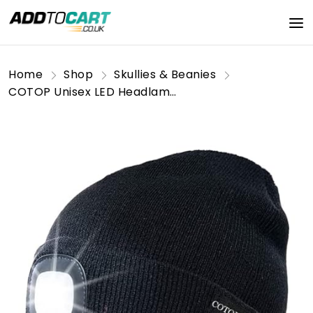
Home
Shop
Skullies & Beanies
COTOP Unisex LED Headlamp Beanie Cap Men's Women Gift Winter Warm Beanie Hat Hands Free Lighted Beanie Cap for Dog Walking Night, Running, Camping,Hiking Black