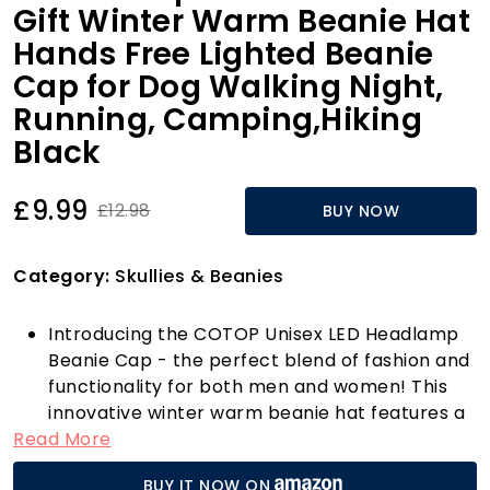
Gift Winter Warm Beanie Hat
Hands Free Lighted Beanie
Cap for Dog Walking Night,
Running, Camping,Hiking
Black
£9.99
£12.98
BUY NOW
Category:
Skullies & Beanies
Introducing the COTOP Unisex LED Headlamp
Beanie Cap - the perfect blend of fashion and
functionality for both men and women! This
innovative winter warm beanie hat features a
Read More
detachable LED light that can illuminate
distances of up to 30 feet, making it a game-
BUY IT NOW ON