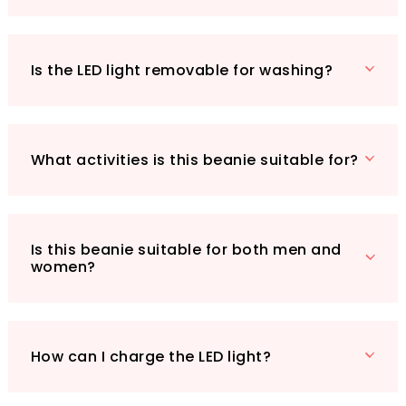
thoughtful gift for friends and family.
Lightweight and stylish, the COTOP LED beanie
is your ultimate companion for outdoor
Is the LED light removable for washing?
activities, ensuring you stay warm and visible in
colder weather. Don’t miss out on this unique
accessory that combines warmth, style, and
practicality - add the COTOP Unisex LED
What activities is this beanie suitable for?
Headlamp Beanie Cap to your wardrobe
today!
Is this beanie suitable for both men and
women?
How can I charge the LED light?