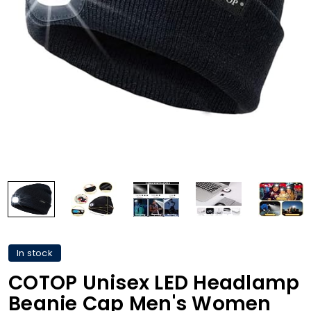
In stock
COTOP Unisex LED Headlamp
Beanie Cap Men's Women