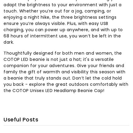
adapt the brightness to your environment with just a
touch. Whether you’re out for a jog, camping, or
enjoying a night hike, the three brightness settings
ensure you’re always visible. Plus, with easy USB
charging, you can power up anywhere, and with up to
68 hours of intermittent use, you won’t be left in the
dark.
Thoughtfully designed for both men and women, the
COTOP LED beanie is not just a hat; it's a versatile
companion for your adventures. Give your friends and
family the gift of warmth and visibility this season with
a beanie that truly stands out. Don’t let the cold hold
you back - explore the great outdoors comfortably with
the COTOP Unisex LED Headlamp Beanie Cap!
Useful Posts