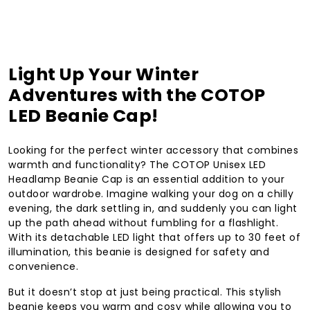
Light Up Your Winter
Adventures with the COTOP
LED Beanie Cap!
Looking for the perfect winter accessory that combines
warmth and functionality? The COTOP Unisex LED
Headlamp Beanie Cap is an essential addition to your
outdoor wardrobe. Imagine walking your dog on a chilly
evening, the dark settling in, and suddenly you can light
up the path ahead without fumbling for a flashlight.
With its detachable LED light that offers up to 30 feet of
illumination, this beanie is designed for safety and
convenience.
But it doesn’t stop at just being practical. This stylish
beanie keeps you warm and cosy while allowing you to