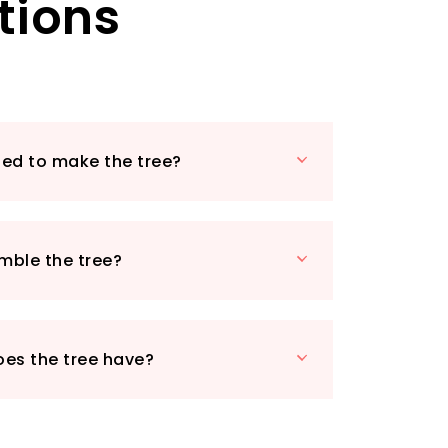
tions
sed to make the tree?
emble the tree?
oes the tree have?