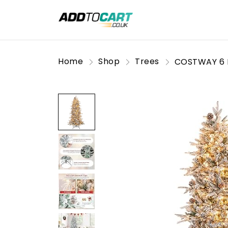
Home
Shop
Trees