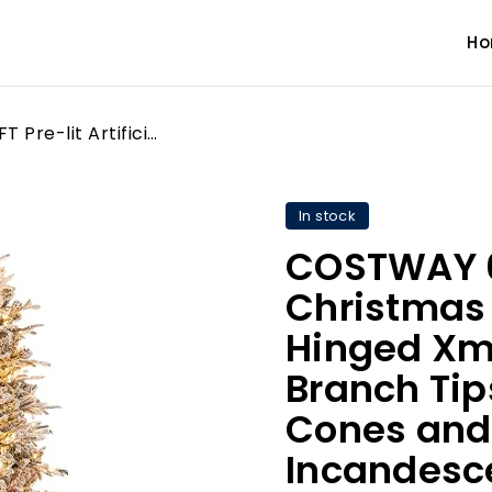
H
COSTWAY 6 FT Pre-lit Artificial Christmas Tree, Flocked Hinged Xmas Tree with 715 Branch Tips, 36 Natural Pine Cones and 210 Warm White Incandescent Lights, Holiday Celebration Tree
In stock
COSTWAY 6 F
Christmas 
Hinged Xma
Branch Tip
Cones and
Incandesce