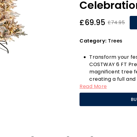
Celebratio
£69.95
£74.95
Category:
Trees
Transform your fes
COSTWAY 6 FT Pre-l
magnificent tree f
creating a full an
Read More
focal point of you
pine cones, it beau
BU
bringing a touch o