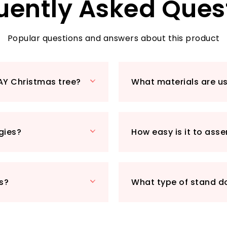
uently Asked Ques
Popular questions and answers about this product
AY Christmas tree?
What materials are u
rgies?
How easy is it to ass
s?
What type of stand d