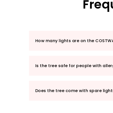
Freq
How many lights are on the COSTW
Is the tree safe for people with alle
Does the tree come with spare light