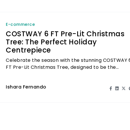
E-commerce
COSTWAY 6 FT Pre-Lit Christmas
Tree: The Perfect Holiday
Centrepiece
Celebrate the season with the stunning COSTWAY 
FT Pre-Lit Christmas Tree, designed to be the
ultimate holiday centrepiece for your home.
Ishara Fernando