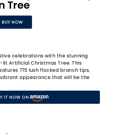
n Tree
BUY NOW
tive celebrations with the stunning
it Artificial Christmas Tree. This
eatures 715 lush flocked branch tips,
d vibrant appearance that will be the
r holiday décor. Adorned with 36 natural
tifully mimics the charm of a real tree,
Y IT NOW ON
f nature indoors.