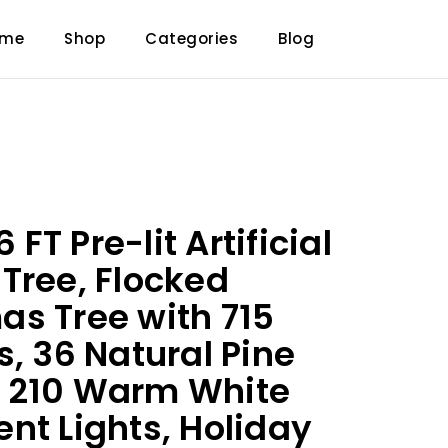
ome
Shop
Categories
Blog
T Pre-lit Artificial
Tree, Flocked
s Tree with 715
s, 36 Natural Pine
 210 Warm White
nt Lights, Holiday