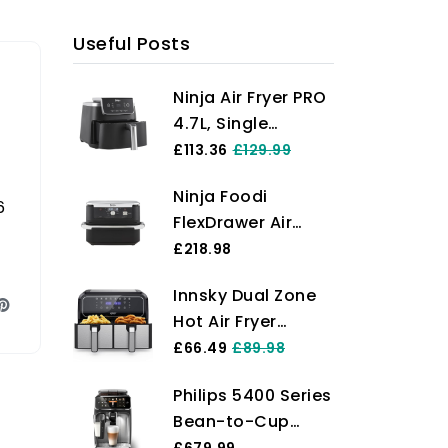
Useful Posts
Ninja Air Fryer PRO
4.7L, Single
Drawer, 4-in-1, Air
£113.36
£129.99
Fry, Roast, Reheat,
Ninja Foodi
Dehydrate, Cooks
6
FlexDrawer Air
1-2 Portions,
Fryer, Dual Zone
£218.98
Digital, Cook From
with Removable
Frozen, Non-Stick
Innsky Dual Zone
Divider, Large 10.4L
Drawer & Crisper
Hot Air Fryer
Drawer, 7-in-1, Air-
Basket, 2000W,
Double Chamber
£66.49
£89.98
Fryer Uses No Oil,
Black AF140UK
8L, 8 Programmes
Air Fry, Roast,
Philips 5400 Series
Hot Air Fryer
Bake, Max Crisp,
Bean-to-Cup
Double Air Fryer
Non-Stick
Espresso Machine
£679.99