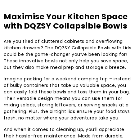
Maximise Your Kitchen Space
with DQZSY Collapsible Bowls
Are you tired of cluttered cabinets and overflowing
kitchen drawers? The DQZSY Collapsible Bowls with Lids
could be the game-changer you’ve been looking for!
These innovative bowls not only help you save space,
but they also make meal prep and storage a breeze.
Imagine packing for a weekend camping trip – instead
of bulky containers that take up valuable space, you
can easily fold these bowls and toss them in your bag.
Their versatile design means you can use them for
mixing salads, storing leftovers, or serving snacks at a
gathering. Plus, the airtight lids ensure your food stays
fresh, no matter where your adventures take you.
And when it comes to cleaning up, you’ll appreciate
their hassle-free maintenance. Made from durable,