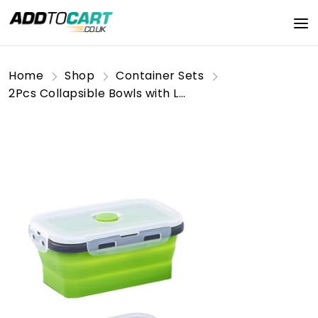
Home
Shop
Container Sets
2Pcs Collapsible Bowls with Lids, Foldable Meal Prep Containers Reusable, Silicone Food Storage Containers, Camper Must Haves Rv Camping Accessories for Travel Trailers, Microwave & Freezer Safe