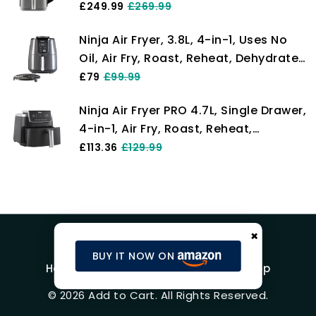
cooking levels, 2 Drawers and 2
£249.99
£269.99
Racks, Space Saving Design, 9.5L
Ninja Air Fryer, 3.8L, 4-in-1, Uses No
Capacity, 6 Cooking Functions, 8
Oil, Air Fry, Roast, Reheat, Dehydrate,
Portions, Grey SL400UK
Non-Stick, Dishwasher Safe Basket,
£79
£99.99
Cooks 2-4 Portions, Digital, Grey &
Ninja Air Fryer PRO 4.7L, Single Drawer,
Black, AF100UK
4-in-1, Air Fry, Roast, Reheat,
Dehydrate, Cooks 1-2 Portions,
£113.36
£129.99
Digital, Cook From Frozen, Non-Stick
Drawer & Crisper Basket, 2000W,
Black AF140UK
×
BUY IT NOW ON
Home
Blog
Product Reviews
Shop
© 2026 Add to Cart. All Rights Reserved.