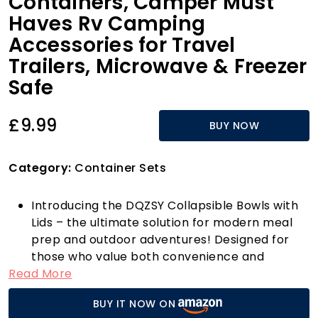
Containers, Camper Must
Haves Rv Camping
Accessories for Travel
Trailers, Microwave & Freezer
Safe
£9.99
BUY NOW
Category:
Container Sets
Introducing the DQZSY Collapsible Bowls with
Lids – the ultimate solution for modern meal
prep and outdoor adventures! Designed for
those who value both convenience and
Read More
space-saving solutions, these foldable bowls
are perfect for a range of activities, from
BUY IT NOW ON
camping trips to busy days at home. Made