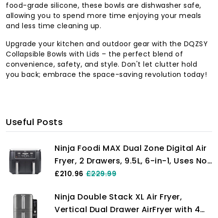
food-grade silicone, these bowls are dishwasher safe,
allowing you to spend more time enjoying your meals
and less time cleaning up.
Upgrade your kitchen and outdoor gear with the DQZSY
Collapsible Bowls with Lids – the perfect blend of
convenience, safety, and style. Don't let clutter hold
you back; embrace the space-saving revolution today!
Useful Posts
Ninja Foodi MAX Dual Zone Digital Air
Fryer, 2 Drawers, 9.5L, 6-in-1, Uses No
Oil, Max Crisp, Roast, Bake, Reheat,
£210.96
£229.99
Dehydrate, Cook 8 Portions, Non-
Ninja Double Stack XL Air Fryer,
Stick Dishwasher Safe Baskets, Black
Vertical Dual Drawer AirFryer with 4
AF400UK