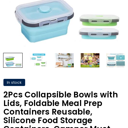
In stock
2Pcs Collapsible Bowls with
Lids, Foldable Meal Prep
Containers Reusable,
Silicone Food Storage