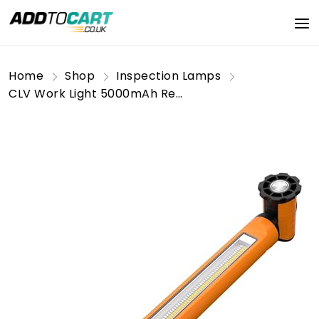
Home
Shop
Inspection Lamps
CLV Work Light 5000mAh Rechargeable Magnetic Underhood Work Light Bar with Hooks Cordless 6 Modes 3000LM Bright Battery Powered Mechanic Light for Car Repair, Garage, Underhood Work Emergencies Orange