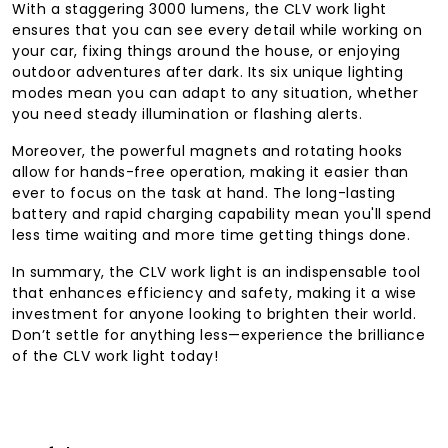
With a staggering 3000 lumens, the CLV work light
ensures that you can see every detail while working on
your car, fixing things around the house, or enjoying
outdoor adventures after dark. Its six unique lighting
modes mean you can adapt to any situation, whether
you need steady illumination or flashing alerts.
Moreover, the powerful magnets and rotating hooks
allow for hands-free operation, making it easier than
ever to focus on the task at hand. The long-lasting
battery and rapid charging capability mean you'll spend
less time waiting and more time getting things done.
In summary, the CLV work light is an indispensable tool
that enhances efficiency and safety, making it a wise
investment for anyone looking to brighten their world.
Don’t settle for anything less—experience the brilliance
of the CLV work light today!