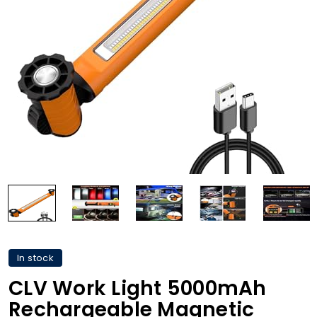
In stock
CLV Work Light 5000mAh
Rechargeable Magnetic