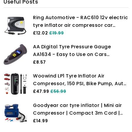
Useful Posts
Ring Automotive - RAC610 12v electric
tyre inflator air compressor car
pump with pressure gauge and valve
£12.02
£19.99
adaptors for car, motorbike, bike,
AA Digital Tyre Pressure Gauge
ball and inflatables
AA1634 - Easy to Use on Cars
Motorbikes Vans Bicycles - Backlit
£8.57
LCD Screen - 0-100 PSI/0-6.55 Bar
Woowind LP1 Tyre Inflator Air
Compressor, 150 PSI, Bike Pump, Auto
Cut Off, Cordless Car Tyre Inflator
£47.99
£56.99
with Schrader, Presta, Dunlop,
Goodyear car tyre inflator | Mini air
Pressure Gauge for Car, Bicycle,
Compressor | Compact 3m Cord |
Motocycle
Portable air Compressor | tyre
£14.99
Pressure Gauge and inflator |