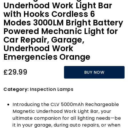
Underhood Work Light Bar
with Hooks Cordless 6
Modes 3000LM Bright Battery
Powered Mechanic Light for
Car Repair, Garage,
Underhood Work
Emergencies Orange
£29.99
BUY NOW
Category:
Inspection Lamps
Introducing the CLV 5000mAh Rechargeable
Magnetic Underhood Work Light Bar, your
ultimate companion for all lighting needs—be
it in your garage, during auto repairs, or when