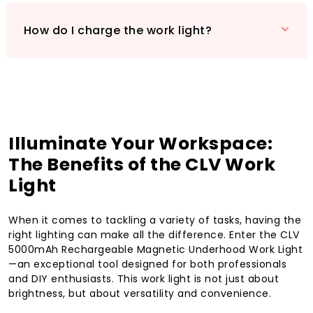
How do I charge the work light?
Illuminate Your Workspace:
The Benefits of the CLV Work
Light
When it comes to tackling a variety of tasks, having the
right lighting can make all the difference. Enter the CLV
5000mAh Rechargeable Magnetic Underhood Work Light
—an exceptional tool designed for both professionals
and DIY enthusiasts. This work light is not just about
brightness, but about versatility and convenience.