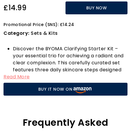
£14.99
BUY NOW
Promotional Price (SNS): £14.24
Category:
Sets & Kits
Discover the BYOMA Clarifying Starter Kit –
your essential trio for achieving a radiant and
clear complexion. This carefully curated set
features three daily skincare steps designed
Read More
to enhance your skin's barrier health and
target acne-prone areas effectively. Each
BUY IT NOW ON
product is infused with our signature Tri-
Ceramide Complex, a robust blend of
ceramides, cholesterol, and fatty acids that
nurtures and strengthens your skin’s
protective layer.
Frequently Asked
The journey begins with our Creamy Jelly