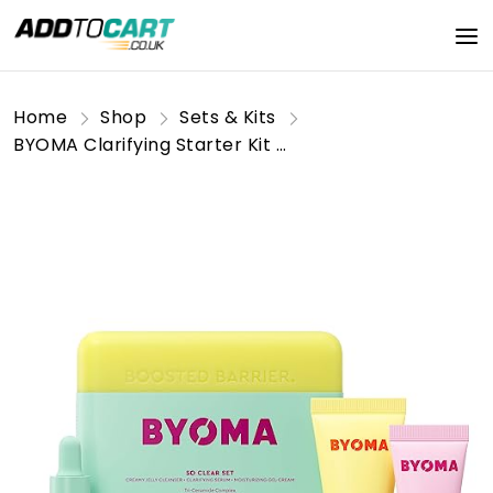
Home
Shop
Sets & Kits
BYOMA Clarifying Starter Kit - Mini Cleanser 30ml, Mini Light Cream 15ml + Mini Clarifying Serum 15ml