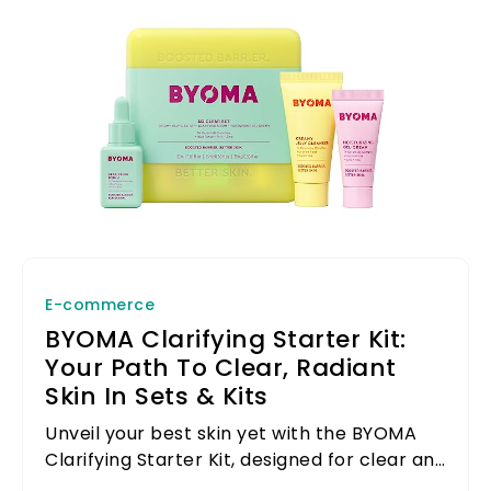
E-commerce
BYOMA Clarifying Starter Kit:
Your Path To Clear, Radiant
Skin In Sets & Kits
Unveil your best skin yet with the BYOMA
Clarifying Starter Kit, designed for clear and
radiant skin in sets and kits.