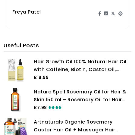
Freya Patel
Useful Posts
Hair Growth Oil 100% Natural Hair Oil
with Caffeine, Biotin, Castor Oil,
Argan Oil, Coconut Oil, and Rosemary
£18.99
Oil Effective Thickening Mask & Hair
Nature Spell Rosemary Oil for Hair &
Loss Treatment
Skin 150 ml – Rosemary Oil for Hair
Growth – Treat Dry Damaged Hair to
£7.98
£9.98
Target Hair Loss – Made in The UK
Artnaturals Organic Rosemary
Castor Hair Oil + Massager Hair