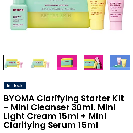
In stock
BYOMA Clarifying Starter Kit
- Mini Cleanser 30ml, Mini
Light Cream 15ml + Mini
Clarifying Serum 15ml