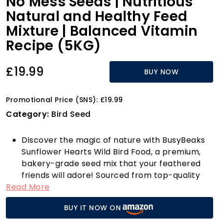
No Mess Seeds | Nutritious
Natural and Healthy Feed
Mixture | Balanced Vitamin
Recipe (5KG)
£19.99
BUY NOW
Promotional Price (SNS): £19.99
Category:
Bird Seed
Discover the magic of nature with BusyBeaks
Sunflower Hearts Wild Bird Food, a premium,
bakery-grade seed mix that your feathered
friends will adore! Sourced from top-quality
Read More
black oil sunflower seeds, these husk-free,
dehulled treats are designed to minimise mess
BUY IT NOW ON
while maximising enjoyment. Whether