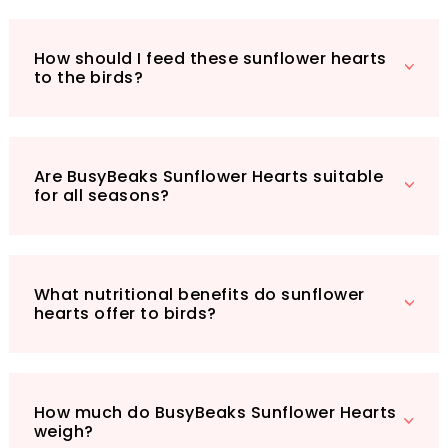
Make your garden a haven for wildlife with this
5kg bag of sunflower hearts. It’s an
How should I feed these sunflower hearts
investment in both your garden's beauty and
to the birds?
the well-being of its avian visitors. Treat the
birds in your life to the nutrition they deserve
and enjoy the delightful spectacle they bring
to your outdoor space!
Are BusyBeaks Sunflower Hearts suitable
for all seasons?
What nutritional benefits do sunflower
hearts offer to birds?
How much do BusyBeaks Sunflower Hearts
weigh?