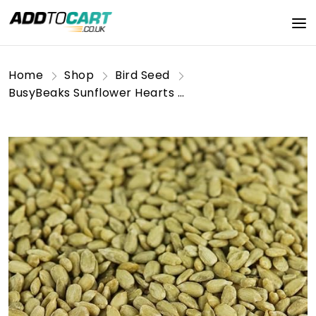
Home
Shop
Bird Seed
BusyBeaks Sunflower Hearts Wild Bird Food | Finest Bakery-Grade Garden Seed Mix | Husk Free and Dehulled No Mess Seeds | Nutritious Natural and Healthy Feed Mixture | Balanced Vitamin Recipe (5KG)