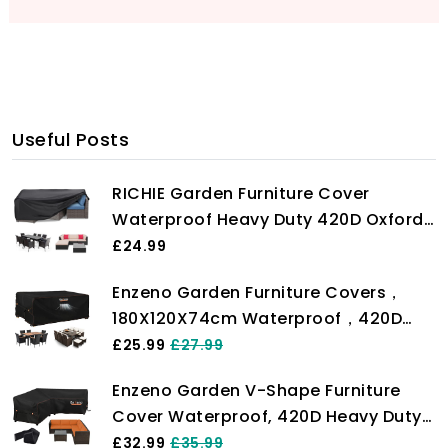
Useful Posts
RICHIE Garden Furniture Cover
Waterproof Heavy Duty 420D Oxford
Fabric 200x160x71cm Rectangular
£24.99
Garden Table Covers Patio Table
Enzeno Garden Furniture Covers，
Cover Waterproof Anti-UV Rattan
180X120X74cm Waterproof，420D
Furniture Covers for Furniture Sets
Heavy Duty Oxford Fabric Outdoor
£25.99
£27.99
Patio Table Cover with Air Vent for
Enzeno Garden V-Shape Furniture
Chair and Table Cover
Cover Waterproof, 420D Heavy Duty
Oxford Fabric Outdoor Rattan Corner
£32.99
£35.99