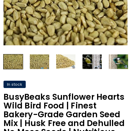
In stock
BusyBeaks Sunflower Hearts
Wild Bird Food | Finest
Bakery-Grade Garden Seed
Mix | Husk Free and Dehulled