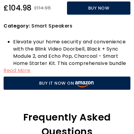
£104.98
£114.98
BUY NOW
Category:
Smart Speakers
Elevate your home security and convenience
with the Blink Video Doorbell, Black + Sync
Module 2, and Echo Pop, Charcoal - Smart
Home Starter Kit. This comprehensive bundle
Read More
is your gateway to a smarter home, allowing
you to seamlessly monitor your doorstep from
BUY IT NOW ON
anywhere, at any time. With stunning 1080p HD
video quality, you can see who’s at your door in
crisp detail, even in low light thanks to
advanced infrared night vision. The two-way
audio feature allows you to communicate
Frequently Asked
directly with visitors, ensuring you never miss a
delivery or a guest again.
Questions