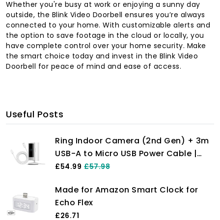
Whether you're busy at work or enjoying a sunny day
outside, the Blink Video Doorbell ensures you’re always
connected to your home. With customizable alerts and
the option to save footage in the cloud or locally, you
have complete control over your home security. Make
the smart choice today and invest in the Blink Video
Doorbell for peace of mind and ease of access.
Useful Posts
Ring Indoor Camera (2nd Gen) + 3m
USB-A to Micro USB Power Cable |
Plug-In Pet Security Camera with
£54.99
£57.98
1080p HD, Two-Way Talk, DIY |
Made for Amazon Smart Clock for
Alternative to CCTV | 30-day free
Echo Flex
trial of Ring Home
£26.71