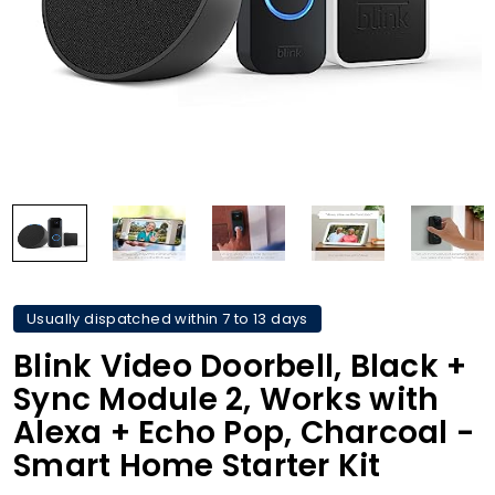
Usually dispatched within 7 to 13 days
Blink Video Doorbell, Black +
Sync Module 2, Works with
Alexa + Echo Pop, Charcoal -
Smart Home Starter Kit