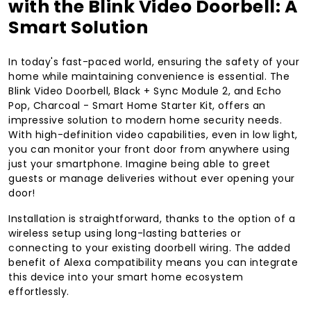
with the Blink Video Doorbell: A
Smart Solution
In today's fast-paced world, ensuring the safety of your
home while maintaining convenience is essential. The
Blink Video Doorbell, Black + Sync Module 2, and Echo
Pop, Charcoal - Smart Home Starter Kit, offers an
impressive solution to modern home security needs.
With high-definition video capabilities, even in low light,
you can monitor your front door from anywhere using
just your smartphone. Imagine being able to greet
guests or manage deliveries without ever opening your
door!
Installation is straightforward, thanks to the option of a
wireless setup using long-lasting batteries or
connecting to your existing doorbell wiring. The added
benefit of Alexa compatibility means you can integrate
this device into your smart home ecosystem
effortlessly.