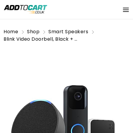
Home
Shop
Smart Speakers
Blink Video Doorbell, Black + Sync Module 2, Works with Alexa + Echo Pop, Charcoal - Smart Home Starter Kit