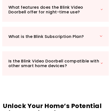
quick and easy setup: a Blink Video Doorbell,
What features does the Blink Video
Sync Module 2, and a comprehensive mounting
Doorbell offer for night-time use?
kit, complete with corner mount and screws.
Enhance your home security today with this
all-in-one smart home solution!
What is the Blink Subscription Plan?
Is the Blink Video Doorbell compatible with
other smart home devices?
Unlock Your Home’s Potential