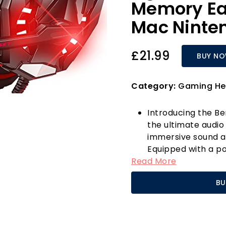
Memory Ea
Mac Ninte
£21.99
BUY N
Category:
Gaming He
Introducing the B
the ultimate audi
immersive sound a
Equipped with a po
Read More
headset features
driver that deliver
BU
impressive bass r
gaming experience a
of Duty, and Over
The integrated no