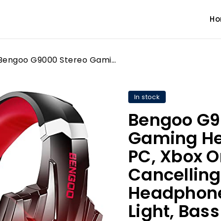
H
Bengoo G9000 Stereo Gaming Headset for PS5 PS4, PC, Xbox One Controller, Noise Cancelling Over Ear Headphones with Mic, LED Light, Bass Surround, Soft Memory Earmuffs for Laptop Mac Nintendo (Red)
In stock
Bengoo G9
Gaming Hea
PC, Xbox O
Cancelling
Headphones
Light, Bass