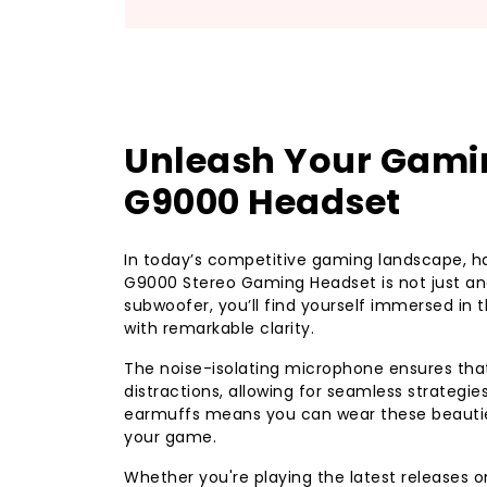
Unleash Your Gamin
G9000 Headset
In today’s competitive gaming landscape, ha
G9000 Stereo Gaming Headset is not just ano
subwoofer, you’ll find yourself immersed in 
with remarkable clarity.
The noise-isolating microphone ensures t
distractions, allowing for seamless strategi
earmuffs means you can wear these beauties
your game.
Whether you're playing the latest releases o