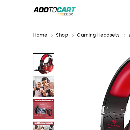
Home
Shop
Gaming Headsets