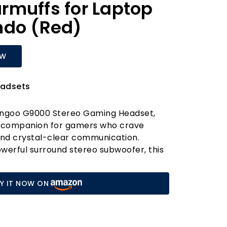
rmuffs for Laptop
ndo (Red)
OW
adsets
engoo G9000 Stereo Gaming Headset,
o companion for gamers who crave
nd crystal-clear communication.
werful surround stereo subwoofer, this
 a high-precision 40mm neodymium
s vibrant sound clarity and an
Y IT NOW ON
esponse, perfect for enhancing your
cross titles like Halo 5: Guardians, Call
watch.
ise-isolating microphone ensures you