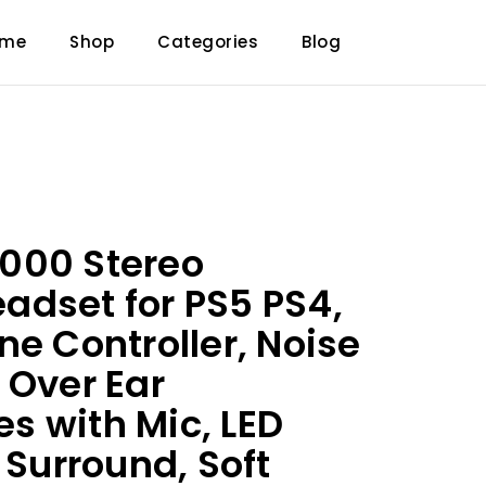
ome
Shop
Categories
Blog
000 Stereo
dset for PS5 PS4,
ne Controller, Noise
 Over Ear
 with Mic, LED
 Surround, Soft