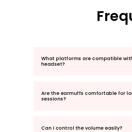
Freq
What platforms are compatible wi
headset?
Are the earmuffs comfortable for 
sessions?
Can I control the volume easily?