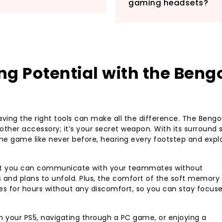
gaming headsets?
complete control w
Whether you’re str
battling in Star W
Stereo Gaming Hea
gaming experience.
g Potential with the Beng
gaming accessory—
ving the right tools can make all the difference. The Beng
ther accessory; it’s your secret weapon. With its surround 
the game like never before, hearing every footstep and expl
hat you can communicate with your teammates without
es and plans to unfold. Plus, the comfort of the soft memory
 for hours without any discomfort, so you can stay focus
n your PS5, navigating through a PC game, or enjoying a