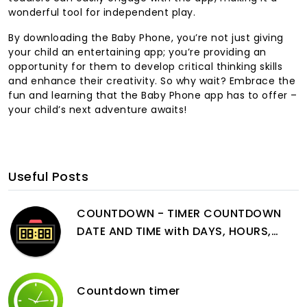
wonderful tool for independent play.
By downloading the Baby Phone, you’re not just giving
your child an entertaining app; you’re providing an
opportunity for them to develop critical thinking skills
and enhance their creativity. So why wait? Embrace the
fun and learning that the Baby Phone app has to offer –
your child’s next adventure awaits!
Useful Posts
COUNTDOWN - TIMER COUNTDOWN
DATE AND TIME with DAYS, HOURS,
MINUTES and SECONDS
Countdown timer