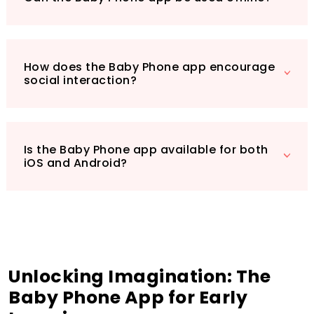
Don’t miss out on giving your child the gift of
learning through play. Download the Baby
Phone today and watch their creativity and
curiosity flourish!
How does the Baby Phone app encourage
social interaction?
Is the Baby Phone app available for both
iOS and Android?
Unlocking Imagination: The
Baby Phone App for Early