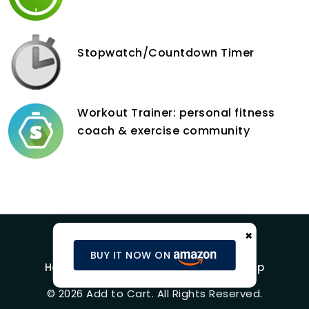
Stopwatch/Countdown Timer
Workout Trainer: personal fitness
coach & exercise community
×
BUY IT NOW ON
Home
Blog
Product Reviews
Shop
© 2026 Add to Cart. All Rights Reserved.