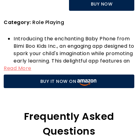
BUY NOW
Category:
Role Playing
Introducing the enchanting Baby Phone from
Bimi Boo Kids Inc., an engaging app designed to
spark your child's imagination while promoting
early learning. This delightful app features an
Read More
array of charming characters, including a
friendly cow welcoming your little one to the
BUY IT NOW ON
farm, a mischievous pirate sailing the seas, a
cozy cat from its warm home, a stylish
monkey swinging through the vibrant jungle, a
beautiful faerie in the magical forest, and a
humorous frog relaxing on the beach. Each
Frequently Asked
character introduces children to a world of
fun and adventure.
Questions
The Baby Phone is not just a game; it’s an