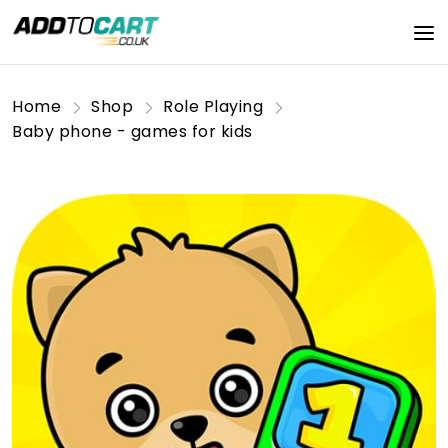
Home
Shop
Role Playing
Baby phone - games for kids