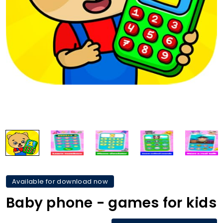
Available for download now
Baby phone - games for kids