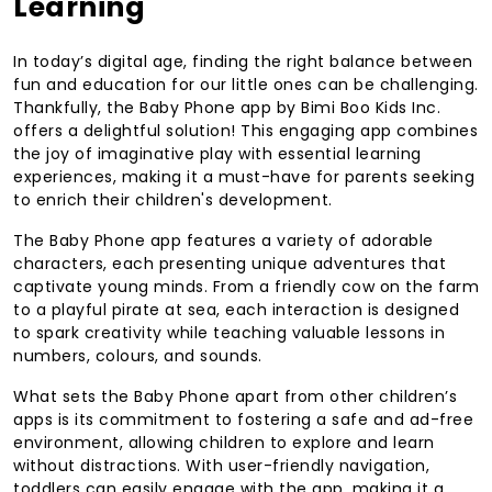
Learning
In today’s digital age, finding the right balance between
fun and education for our little ones can be challenging.
Thankfully, the Baby Phone app by Bimi Boo Kids Inc.
offers a delightful solution! This engaging app combines
the joy of imaginative play with essential learning
experiences, making it a must-have for parents seeking
to enrich their children's development.
The Baby Phone app features a variety of adorable
characters, each presenting unique adventures that
captivate young minds. From a friendly cow on the farm
to a playful pirate at sea, each interaction is designed
to spark creativity while teaching valuable lessons in
numbers, colours, and sounds.
What sets the Baby Phone apart from other children’s
apps is its commitment to fostering a safe and ad-free
environment, allowing children to explore and learn
without distractions. With user-friendly navigation,
toddlers can easily engage with the app, making it a