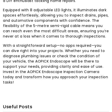
a DIY enthusiast tackling home repairs.
Equipped with 8 adjustable LED lights, it illuminates dark
spaces effortlessly, allowing you to inspect drains, pipes,
and automotive components with confidence. The
flexibility of the 5-metre semi-rigid cable means you
can reach even the most difficult areas, ensuring you’re
never at a loss when it comes to thorough inspections.
With a straightforward setup—no apps required—you
can dive right into your projects. Whether you need to
diagnose plumbing issues or check the condition of
your vehicle, the AOPICK Endoscope will be there to
support your needs, providing clarity and ease of use.
Invest in the AOPICK Endoscope Inspection Camera
today and transform how you approach your inspection
tasks!
Useful Posts