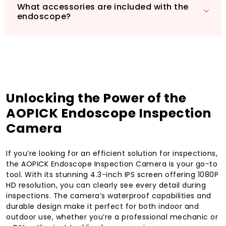
What accessories are included with the
endoscope?
Unlocking the Power of the
AOPICK Endoscope Inspection
Camera
If you’re looking for an efficient solution for inspections,
the AOPICK Endoscope Inspection Camera is your go-to
tool. With its stunning 4.3-inch IPS screen offering 1080P
HD resolution, you can clearly see every detail during
inspections. The camera’s waterproof capabilities and
durable design make it perfect for both indoor and
outdoor use, whether you’re a professional mechanic or