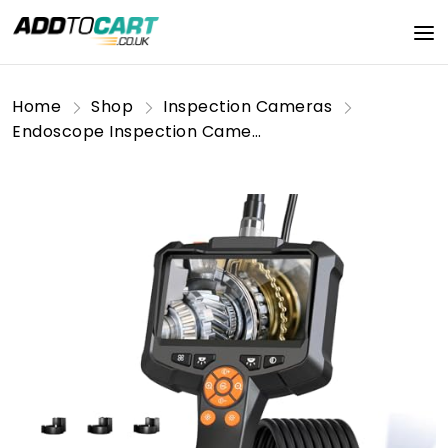
Home
Shop
Inspection Cameras
Endoscope Inspection Camera, AOPICK 4.3'' IPS Screen 1080P HD Digital Borescope Inspection Camera with 8 LED Lights, Handheld IP67 Waterproof Drain Camera, 16.5ft Semi-Rigid Cable