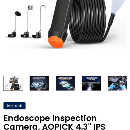
In stock
Endoscope Inspection
Camera, AOPICK 4.3'' IPS