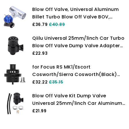
Blow Off Valve, Universal Aluminum
Billet Turbo Blow Off Valve BOV,
Professional Dump Valve BOV with
£36.79
£40.89
2.5in Flange Pipe & 8 Discharge Ports
Qiilu Universal 25mm/1inch Car Turbo
for Racing Car, Intake Tract Pressure
Blow Off Valve Dump Valve Adapter
Relief(Blue)
Kit(Trompeta)
£22.93
for Focus RS MK1/Escort
Cosworth/Sierra Cosworth(Black)
Universal Turbine Dump Blow Off
£32.22
£35.15
Valve 25mm Turbo Blow Off Valve
Blow Off Valve Kit Dump Valve
25mm Dump BOV Atmos
Universal 25mm/1inch Car Aluminum
Alloy Blow Off Valve Dump Valve with
£21.99
Adapter, Clamp & Hose(Horn-Shape)
for Blow Off Valve petroluniversal