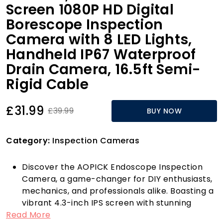
Screen 1080P HD Digital
Borescope Inspection
Camera with 8 LED Lights,
Handheld IP67 Waterproof
Drain Camera, 16.5ft Semi-
Rigid Cable
£31.99
£39.99
BUY NOW
Category:
Inspection Cameras
Discover the AOPICK Endoscope Inspection
Camera, a game-changer for DIY enthusiasts,
mechanics, and professionals alike. Boasting a
vibrant 4.3-inch IPS screen with stunning
Read More
1920x1080P HD resolution, this portable