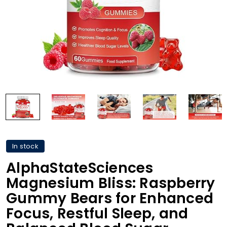
In stock
AlphaStateSciences
Magnesium Bliss: Raspberry
Gummy Bears for Enhanced
Focus, Restful Sleep, and