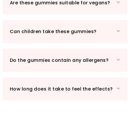
vital for cardiovascular support, helping to
Are these gummies suitable for vegans?
maintain optimal blood pressure and a healthy
heart. Whether you’re an athlete seeking
muscle relaxation or simply wanting to unwind
after a long day, our Magnesium Bliss gummies
Can children take these gummies?
offer the comfort and recovery you deserve.
Make the wise choice for your health—opt for
AlphaStateSciences Magnesium Bliss
Raspberry Gummy Bears today!
Do the gummies contain any allergens?
How long does it take to feel the effects?