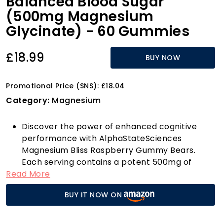
Balanced Blood Sugar
(500mg Magnesium
Glycinate) - 60 Gummies
£18.99
BUY NOW
Promotional Price (SNS): £18.04
Category:
Magnesium
Discover the power of enhanced cognitive
performance with AlphaStateSciences
Magnesium Bliss Raspberry Gummy Bears.
Each serving contains a potent 500mg of
Read More
Magnesium Glycinate, specifically formulated
to help sharpen your focus and elevate your
BUY IT NOW ON
cognitive function. Say goodbye to restless
nights—our gummies are your natural ally for