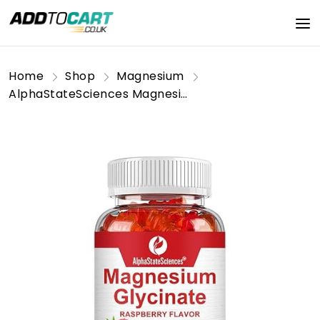
Home
Shop
Magnesium
AlphaStateSciences Magnesium Bliss: Raspberry Gummy Bears for Enhanced Focus, Restful Sleep, and Balanced Blood Sugar (500mg Magnesium Glycinate) - 60 Gummies