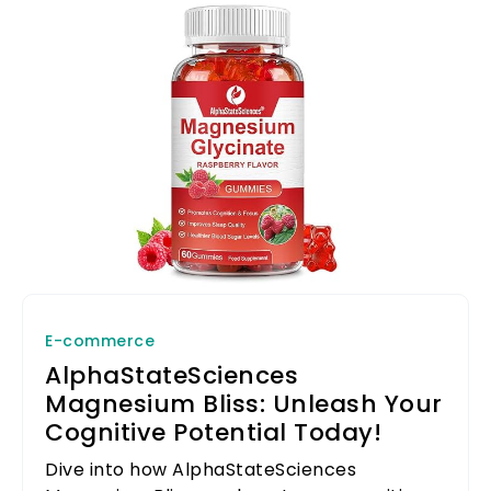
E-commerce
AlphaStateSciences
Magnesium Bliss: Unleash Your
Cognitive Potential Today!
Dive into how AlphaStateSciences