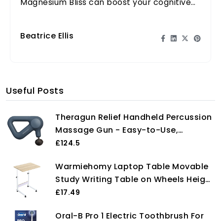
Magnesium Bliss can boost your cognitive
performance and overall wellness.
Beatrice Ellis
Useful Posts
Theragun Relief Handheld Percussion
Massage Gun - Easy-to-Use,
Comfortable & Light Personal
£124.5
Massager for Every Day Pain Relief
Warmiehomy Laptop Table Movable
Massage Therapy in Neck, Back, Leg,
Study Writing Table on Wheels Height
Shoulder and Body (Navy)
Adjustable Computer Standing Desk
£17.49
Portable Side End Table for Over Bed
Oral-B Pro 1 Electric Toothbrush For
Sofa Reading Eating, 60 x