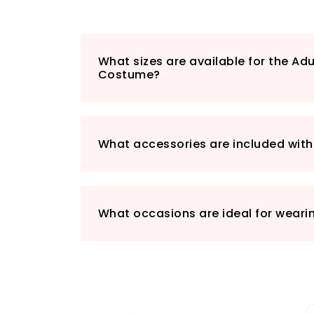
What sizes are available for the Ad
Costume?
What accessories are included wit
What occasions are ideal for weari