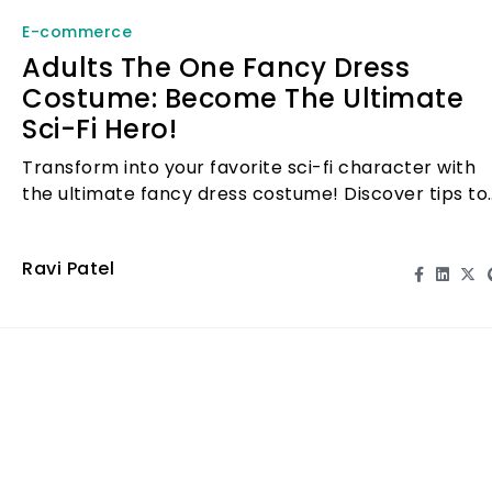
E-commerce
Adults The One Fancy Dress
Costume: Become The Ultimate
Sci-Fi Hero!
Transform into your favorite sci-fi character with
the ultimate fancy dress costume! Discover tips to
stand out at your next event.
Ravi Patel