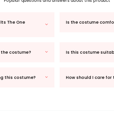
of sleek black sun
Popular questions and answers about this product
transformation int
steampunk charac
With its high-qual
ults The One
Is the costume comfor
the Adults The One
enthusiasts or an
Whether you're at 
or a steampunk eve
the centre of atte
h the costume?
Is this costume suita
this exceptional p
you'll be the most 
ng this costume?
How should I care for