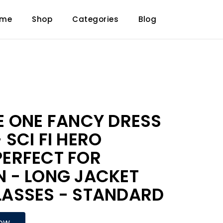
ome
Shop
Categories
Blog
E ONE FANCY DRESS
SCI FI HERO
ERFECT FOR
 - LONG JACKET
ASSES - STANDARD
NOW