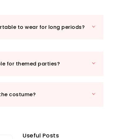
glasses to complete your
o a sci-fi hero, cowboy, or even a
ter!
ity materials and eye-catching design,
table to wear for long periods?
 Costume is perfect for film and TV
yone looking to make a grand entrance.
a fancy dress party, a Halloween bash,
nt, this costume will ensure you are
ntion. Don’t miss your chance to own
ble for themed parties?
iece of fancy dress that guarantees
stylish person in the room!
 the costume?
Useful Posts