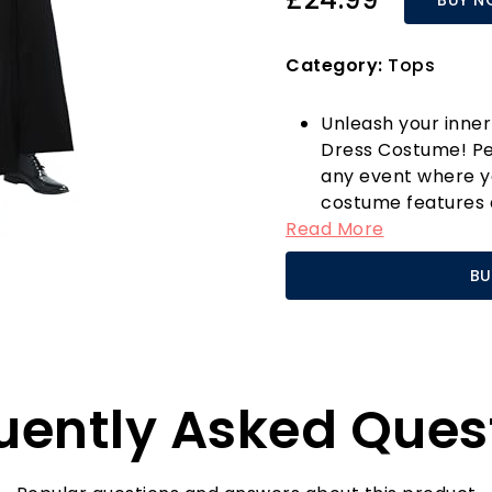
Category:
Tops
Unleash your inner
Dress Costume! Per
any event where yo
costume features a
Read More
billows dramatical
cinematic icon. De
BU
costume is not just 
comfort and style 
hook-and-loop bu
Available in multip
duster coat is tail
uently Asked Ques
ensuring everyone 
boasts a comfortab
making it ideal for 