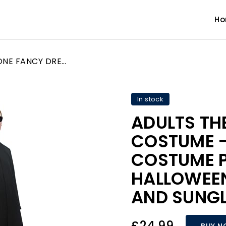
H
ADULTS THE ONE FANCY DRESS COSTUME - SCI FI HERO COSTUME PERFECT FOR HALLOWEEN - LONG JACKET AND SUNGLASSES - STANDARD
In stock
ADULTS TH
COSTUME - 
COSTUME P
HALLOWEEN
AND SUNGL
£24.99
BUY 