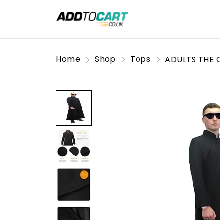
Home
Shop
Tops