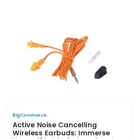
BigCommerce
Active Noise Cancelling
Wireless Earbuds: Immerse