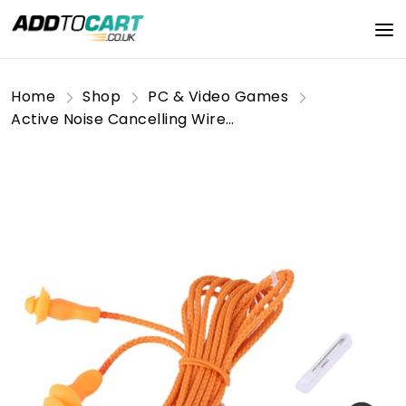
Home
Shop
PC & Video Games
Active Noise Cancelling Wireless Earbuds with Hi-Fi Sound, IPX7 Waterproof Sport Earphones for Running, Gym, Travel & Workouts, Secure Fit Bluetooth Headphones for Commuters, Athletes, Long Battery