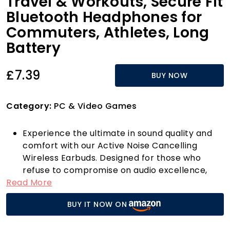
Travel & Workouts, Secure Fit
Bluetooth Headphones for
Commuters, Athletes, Long
Battery
£7.39
BUY NOW
Category:
PC & Video Games
Experience the ultimate in sound quality and
comfort with our Active Noise Cancelling
Wireless Earbuds. Designed for those who
refuse to compromise on audio excellence,
Read More
these earbuds feature advanced noise
isolation technology that immerses you in
BUY IT NOW ON
crystal-clear sound and rich, engaging music.
Whether you're hitting the gym, commuting to