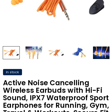
In stock
Active Noise Cancelling
Wireless Earbuds with Hi-Fi
Sound, IPX7 Waterproof Sport
Earphones for Running, Gym,