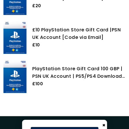
£20
£10 PlayStation Store Gift Card |PSN
UK Account [Code via Email]
£10
PlayStation Store Gift Card 100 GBP |
PSN UK Account | PS5/PS4 Download
Code
£100
×