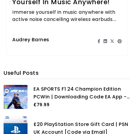
Yourself In Music Anywhere!
Immerse yourself in music anywhere with
active noise cancelling wireless earbuds.
Experience sound like never before, free
from distractions!
Audrey Barnes
Useful Posts
EA SPORTS F1 24 Champion Edition
PCWin | Downloading Code EA App -
Origin | VideoGame | English
£79.99
£20 PlayStation Store Gift Card | PSN
UK Account [Code via Email]