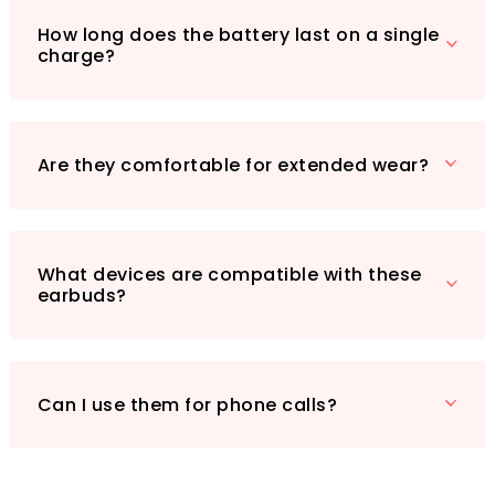
offices or libraries, these earbuds are your go-
How long does the battery last on a single
to solution. Their long battery life ensures you
charge?
can enjoy uninterrupted listening for hours on
end, making them a reliable partner for your
daily routine. Don't miss out on the chance to
elevate your audio experience—grab your pair
Are they comfortable for extended wear?
of Active Noise Cancelling Wireless Earbuds
today!
What devices are compatible with these
earbuds?
Can I use them for phone calls?