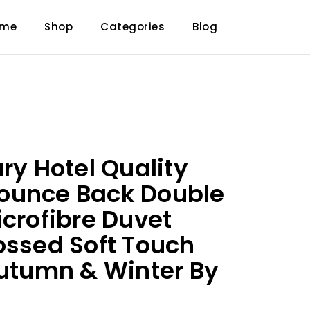
ome
Shop
Categories
Blog
ry Hotel Quality
ounce Back Double
icrofibre Duvet
ossed Soft Touch
Autumn & Winter By