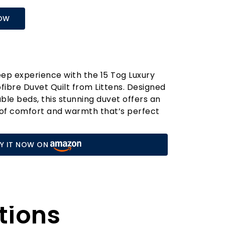
OW
ep experience with the 15 Tog Luxury
ofibre Duvet Quilt from Littens. Designed
uble beds, this stunning duvet offers an
 of comfort and warmth that’s perfect
nths of autumn and winter. Crafted from
it features a soft embossed touch that
Y IT NOW ON
nst your skin, ensuring a restful night's
 features of this duvet is its innovative
ack" technology. This unique design
 retain its shape and loft, providing
tions
without the heavy weight. Unlike
 that can become flat and lumpy over