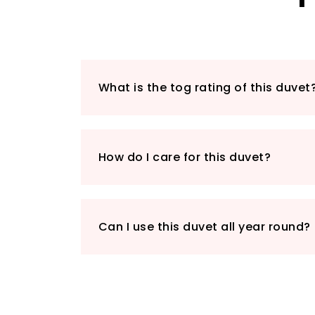
What is the tog rating of this duvet
How do I care for this duvet?
Can I use this duvet all year round?