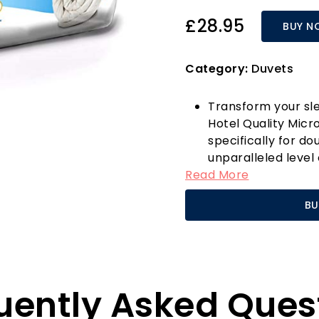
£28.95
BUY N
Category:
Duvets
Transform your sle
Hotel Quality Micr
specifically for do
unparalleled level
Read More
for the colder mo
plush microfibre, 
BU
feels luxurious agai
sleep every time.
One of the standout
"Respond Bounce B
allows the duvet to
uently Asked Ques
consistent warmth 
traditional duvets