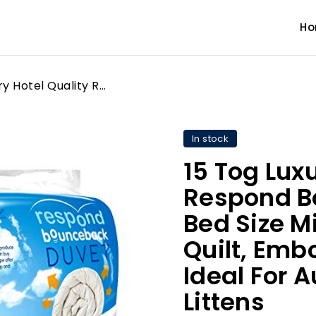
H
15 Tog Luxury Hotel Quality Respond Bounce Back Double Bed Size Microfibre Duvet Quilt, Embossed Soft Touch Ideal For Autumn & Winter By Littens
In stock
15 Tog Luxu
Respond B
Bed Size M
Quilt, Emb
Ideal For 
Littens