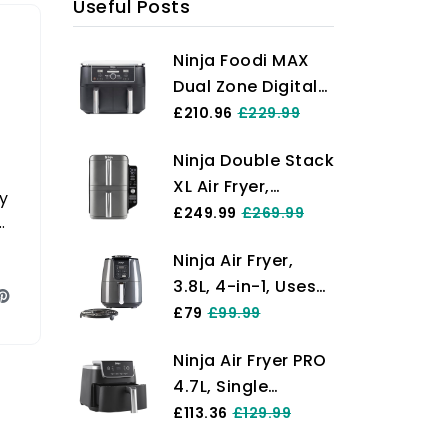
Useful Posts
Ninja Foodi MAX
Dual Zone Digital
Air Fryer, 2
£210.96
£229.99
Drawers, 9.5L, 6-
Ninja Double Stack
in-1, Uses No Oil,
XL Air Fryer,
Max Crisp, Roast,
y
Vertical Dual
£249.99
£269.99
Bake, Reheat,
Drawer AirFryer
Dehydrate, Cook 8
Ninja Air Fryer,
with 4 cooking
Portions, Non-
3.8L, 4-in-1, Uses
levels, 2 Drawers
Stick Dishwasher
No Oil, Air Fry,
£79
£99.99
and 2 Racks,
Safe Baskets,
Roast, Reheat,
Space Saving
Black AF400UK
Ninja Air Fryer PRO
Dehydrate, Non-
Design, 9.5L
4.7L, Single
Stick, Dishwasher
Capacity, 6
Drawer, 4-in-1, Air
£113.36
£129.99
Safe Basket,
Cooking
Fry, Roast, Reheat,
Cooks 2-4
Functions, 8