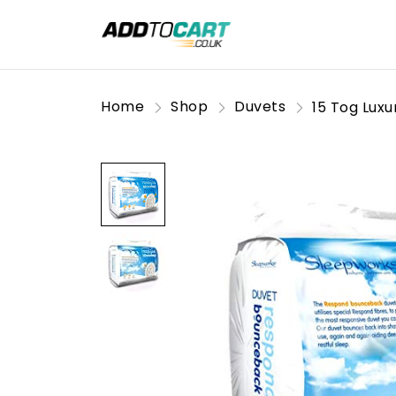
Home
Shop
Duvets