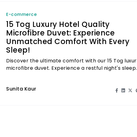
E-commerce
15 Tog Luxury Hotel Quality
Microfibre Duvet: Experience
Unmatched Comfort With Every
Sleep!
Discover the ultimate comfort with our 15 Tog luxur
microfibre duvet. Experience a restful night's sleep
like never before!
Sunita Kaur