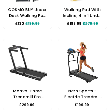
COSMO BUY Under
Walking Pad With
Desk Walking Pad
Incline, 4 In 1 Under
Treadmill Running
Desk Treadmill,
£130
£139.99
£188.99
£279.99
Folding Machine
2.5HP Walking
Portable Walking
Treadmills For
Pad Folding
Home & Office,
Jogging Electric
Walking Pad With
Motorized For
Remote Control,
Home Gym Office
LED Display
Remote Control 1-
10 KmH Speed
Mobvoi Home
Nero Sports -
Treadmill Pro,
Electric Treadmill
Foldable Treadmill
Foldable Motorized
£299.99
£199.99
For Home,
With KINOMAP