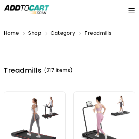
Home
Shop
Category
Treadmills
Treadmills
(217 items)