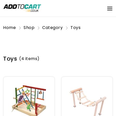
Home
Shop
Category
Toys
Toys
(4 items)