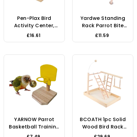
Pen-Plax Bird
Yardwe Standing
Activity Center,
Rack Parrot Bite
Large
Toys Bird
£16.61
£11.59
Playground Swing
Parrot Ladder Rope
Cage Accessories
Birds Swing Toys
Parrot Toys Budgie
Toys Cockatiel Toy
Bird Ladder Bridge
Birds Toys Wooden
YARNOW Parrot
BCOATH 1pc Solid
Basketball Training
Wood Bird Rack
Toy Bird Basketball
Cockatiel
£7.49
£29.69