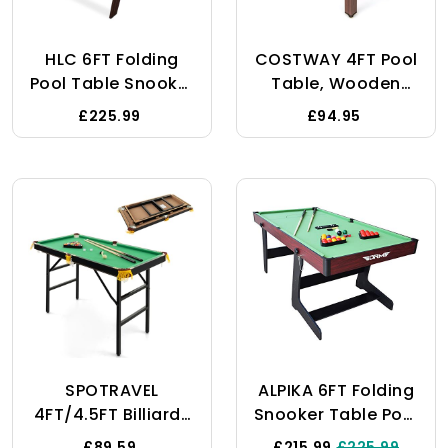
HLC 6FT Folding
COSTWAY 4FT Pool
Pool Table Snooker
Table, Wooden
Table Set Steady
Billiard Table With
£225.99
£94.95
Space Saving
16 Balls, 2 Cues, 2
Billiards Table With
Chalks, Triangle
All Accessories,
Rack & Brush,
Great For Kids And
Home Party
Adults
Gathering Snooker
Table Game Set
For Kids Adults
(Brown+Green)
SPOTRAVEL
ALPIKA 6FT Folding
4FT/4.5FT Billiards
Snooker Table Pool
Table, Folding Pool
Table Set Steady
£89.59
£215.99
£225.99