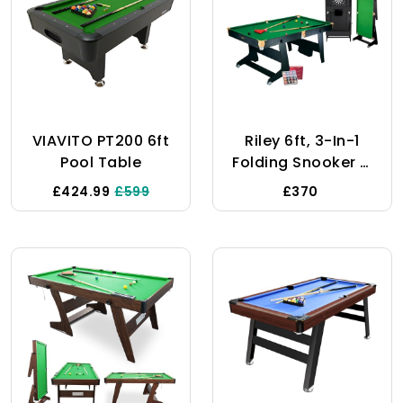
VIAVITO PT200 6ft
Riley 6ft, 3-In-1
Pool Table
Folding Snooker &
Pool Multi Games
£424.99
£599
£370
Table - With Soft
Tip Darts Board -
Supplied With
Snooker & Pool
Balls & 2 X Cues