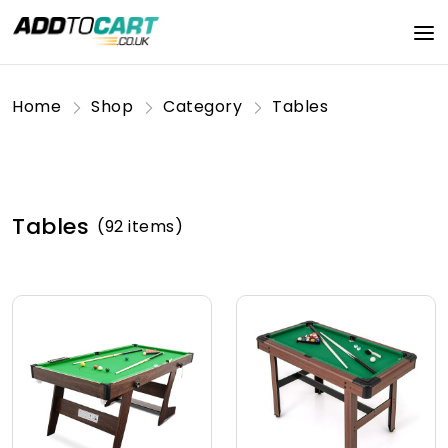
Home
Shop
Category
Tables
Tables
(92 items)