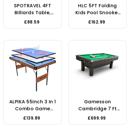
SPOTRAVEL 4FT
HLC 5FT Folding
Billiards Table,
Kids Pool Snooker
Wooden Billiards
Billiards Table
£88.59
£162.99
Table With 16 Balls,
Games Table With
2 Cues, Triangle
Balls Gifts For Kids
Rack & Chalk,
Adult Green 140 *
Portable Snooker
74.3 * 80.3CM
Table For Home
Party Gathering
ALPIKA 55Inch 3 In 1
Gamesson
Combo Game
Cambridge 7 Ft
Table, Folding Pool
Pool Table - 110kg,
£139.89
£699.99
/Billiard Table,
Brown/Green |
Hockey /Table
Elegant Wood