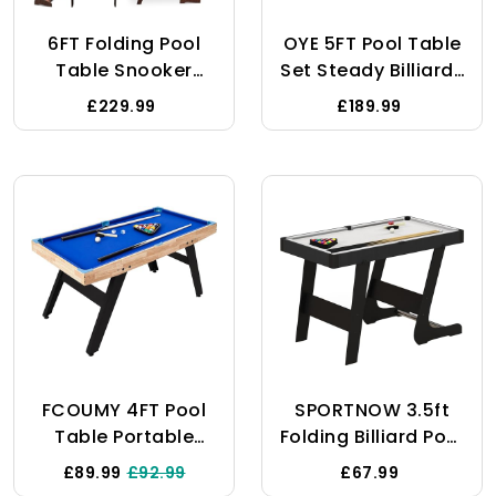
6FT Folding Pool
OYE 5FT Pool Table
Table Snooker
Set Steady Billiards
Table Set Steady
Table Snooker
£229.99
£189.99
Space Saving
Table Pool Table
Billiards Table With
With All
All Accessories,
Accessories, Great
Great For Kids And
Gift
Adults
FCOUMY 4FT Pool
SPORTNOW 3.5ft
Table Portable
Folding Billiard Pool
Wooden Billiards
Table Set For
£89.99
£92.99
£67.99
Table Set Steady
Adults And Kids,