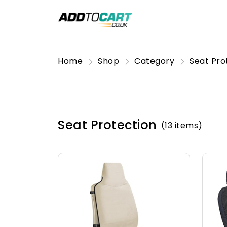
Home
Shop
Category
Seat Pro
Seat Protection
(13 items)