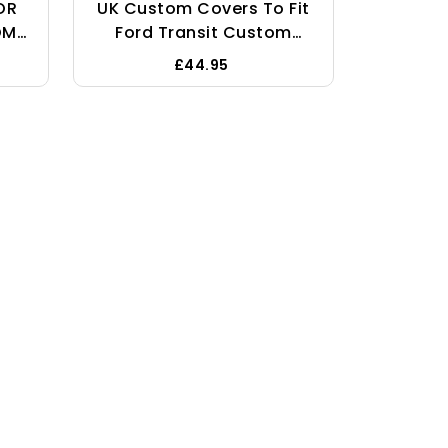
OR
UK Custom Covers To Fit
OM
Ford Transit Custom
uty
(2013-2023) Drivers
£44.95
nger
Single Seat Covers
r
Tailored Heavy Duty
f -
Waterproof Black -
SC307B