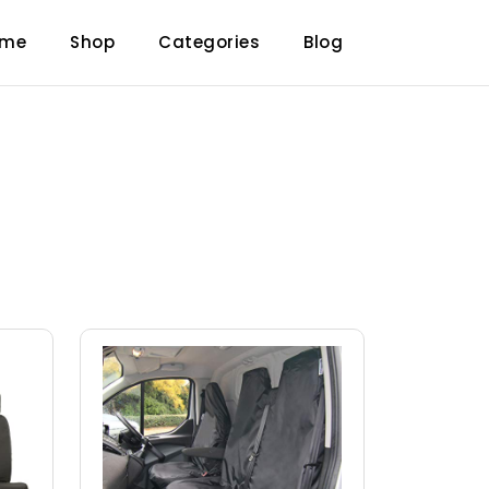
ome
Shop
Categories
Blog