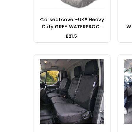
Carseatcover-UK® Heavy
Duty GREY WATERPROOF
W
Car Seat Cover
£21.5
Protectors AIRBAG SAFE
Cu
For Front Seats