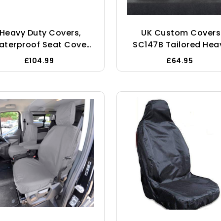
Heavy Duty Covers,
UK Custom Covers
aterproof Seat Cover
SC147B Tailored Hea
To Fit Ford Transit
Duty Waterproof Fro
£104.99
£64.95
stom Crew Cab Fronts
Seat Covers (WITH
And Rears
Folding Middle Seat
Black - To Fit Renau
Trafic Sport Busines
2014 Onwards