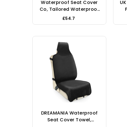
Waterproof Seat Cover
UK
Co, Tailored Waterproof
Heavy Duty Seat Covers
£54.7
To Fit The Ford Transit
Custom Kombi -
W
Single/Double
DREAMANIA Waterproof
Seat Cover Towel,
Premium Sweat Car Seat