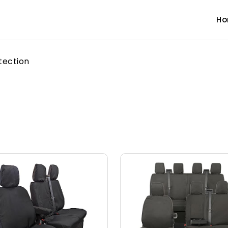
H
tection