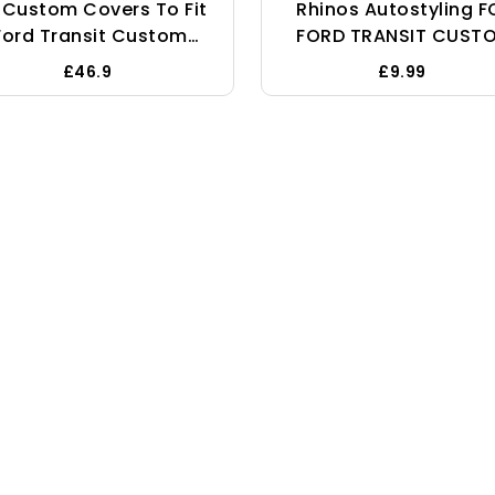
 Custom Covers To Fit
Rhinos Autostyling F
Ford Transit Custom
FORD TRANSIT CUST
Sport (2013-2023)
2021 - Single Heavy D
£46.9
£9.99
Tailored Heavy Duty
Driver Captain Passe
aterproof Front Seat
Van Car Seat Cove
Covers Grey -
Protector Waterproo
SC275GAD17
BLACK - 1 X Front